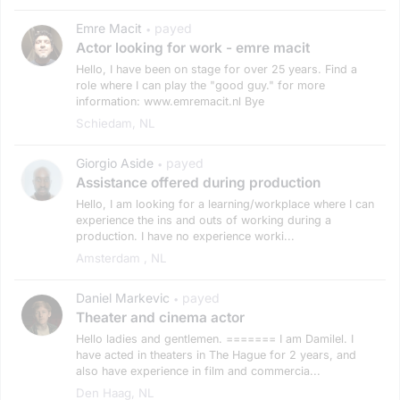
Emre Macit
payed
•
Actor looking for work - emre macit
Hello, I have been on stage for over 25 years. Find a
role where I can play the "good guy." for more
information: www.emremacit.nl Bye
Schiedam, NL
Giorgio Aside
payed
•
Assistance offered during production
Hello, I am looking for a learning/workplace where I can
experience the ins and outs of working during a
production. I have no experience worki...
Amsterdam , NL
Daniel Markevic
payed
•
Theater and cinema actor
Hello ladies and gentlemen. ======= I am Damilel. I
have acted in theaters in The Hague for 2 years, and
also have experience in film and commercia...
Den Haag, NL