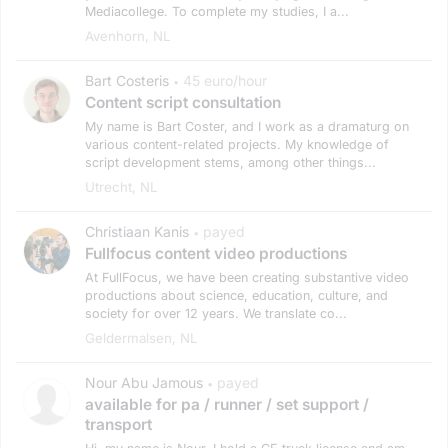
Mediacollege. To complete my studies, I a...
Avenhorn, NL
Bart Costeris
45 euro/hour
•
Content script consultation
My name is Bart Coster, and I work as a dramaturg on
various content-related projects. My knowledge of
script development stems, among other things...
Utrecht, NL
Christiaan Kanis
payed
•
Fullfocus content video productions
At FullFocus, we have been creating substantive video
productions about science, education, culture, and
society for over 12 years. We translate co...
Geldermalsen, NL
Nour Abu Jamous
payed
•
available for pa / runner / set support /
transport