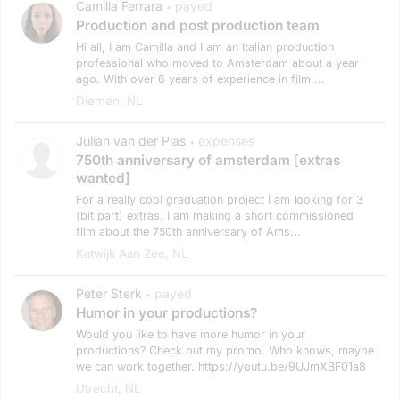
Camilla Ferrara
payed
•
Production and post production team
Hi all, I am Camilla and I am an Italian production
professional who moved to Amsterdam about a year
ago. With over 6 years of experience in film,...
Diemen, NL
Julian van der Plas
expenses
•
750th anniversary of amsterdam [extras
wanted]
For a really cool graduation project I am looking for 3
(bit part) extras. I am making a short commissioned
film about the 750th anniversary of Ams...
Katwijk Aan Zee, NL
Peter Sterk
payed
•
Humor in your productions?
Would you like to have more humor in your
productions? Check out my promo. Who knows, maybe
we can work together. https://youtu.be/9UJmXBF01a8
Utrecht, NL