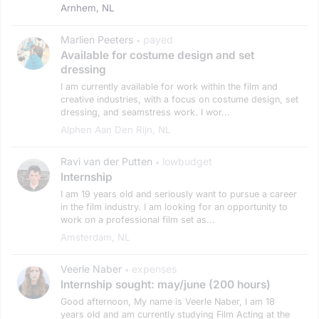
Arnhem, NL
Marlien Peeters
payed
•
Available for costume design and set
dressing
I am currently available for work within the film and
creative industries, with a focus on costume design, set
dressing, and seamstress work. I wor...
Alphen Aan Den Rijn, NL
Ravi van der Putten
lowbudget
•
Internship
I am 19 years old and seriously want to pursue a career
in the film industry. I am looking for an opportunity to
work on a professional film set as...
Amsterdam, NL
Veerle Naber
expenses
•
Internship sought: may/june (200 hours)
Good afternoon, My name is Veerle Naber, I am 18
years old and am currently studying Film Acting at the