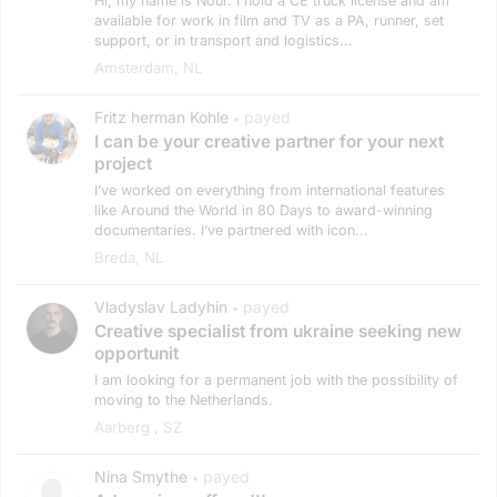
Hi, my name is Nour. I hold a CE truck license and am
available for work in film and TV as a PA, runner, set
support, or in transport and logistics...
Amsterdam, NL
Fritz herman Kohle
payed
•
I can be your creative partner for your next
project
I’ve worked on everything from international features
like Around the World in 80 Days to award-winning
documentaries. I’ve partnered with icon...
Breda, NL
Vladyslav Ladyhin
payed
•
Creative specialist from ukraine seeking new
opportunit
I am looking for a permanent job with the possibility of
moving to the Netherlands.
Aarberg , SZ
Nina Smythe
payed
•