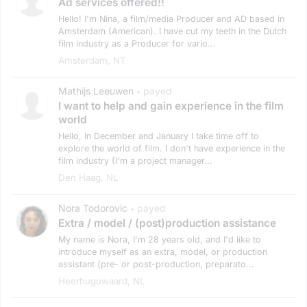
Ad services offered!!
Hello! I'm Nina, a film/media Producer and AD based in
Amsterdam (American). I have cut my teeth in the Dutch
film industry as a Producer for vario...
Amsterdam, NT
Mathijs Leeuwen
payed
•
I want to help and gain experience in the film
world
Hello, In December and January I take time off to
explore the world of film. I don't have experience in the
film industry (I'm a project manager...
Den Haag, NL
Nora Todorovic
payed
•
Extra / model / (post)production assistance
My name is Nora, I'm 28 years old, and I'd like to
introduce myself as an extra, model, or production
assistant (pre- or post-production, preparato...
Heerhugowaard, NL