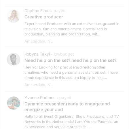
Daphne Flore
payed
•
Creative producer
Experienced Producer with an extensive background in
television, film and entertainment. Specialized in
production, planning and organization, wit...
Amsterdam, NL
Kobyna Takyi
lowbudget
•
Need help on the set? need help on the set?
Hey yo! Looking for producers/directors/other
creatives who need a personal assistant on set. I have
some experience in this and am happy to help...
Amsterdam, NL
Yvonne Padmos
payed
•
Dynamic presenter ready to engage and
energize your aud
Hallo to all Event Organizers, Show Producers, and TV
Networks in the Netherlands! I am Yvonne Padmos, an
experienced and versatile presenter ...