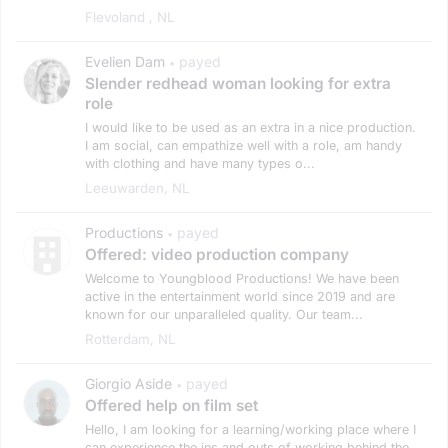
Flevoland , NL
Evelien Dam
payed
•
Slender redhead woman looking for extra
role
I would like to be used as an extra in a nice production.
I am social, can empathize well with a role, am handy
with clothing and have many types o...
Leeuwarden, NL
Productions
payed
•
Offered: video production company
Welcome to Youngblood Productions! We have been
active in the entertainment world since 2019 and are
known for our unparalleled quality. Our team...
Rotterdam, NL
Giorgio Aside
payed
•
Offered help on film set
Hello, I am looking for a learning/working place where I
can experience the ins and outs of working behind the