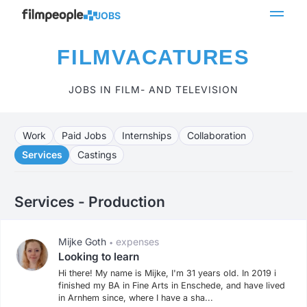
JOBS
FILMVACATURES
JOBS IN FILM- AND TELEVISION
Work
Paid Jobs
Internships
Collaboration
Services
Castings
Services - Production
Mijke Goth
expenses
•
Looking to learn
Hi there! My name is Mijke, I'm 31 years old. In 2019 i
finished my BA in Fine Arts in Enschede, and have lived
in Arnhem since, where I have a sha...