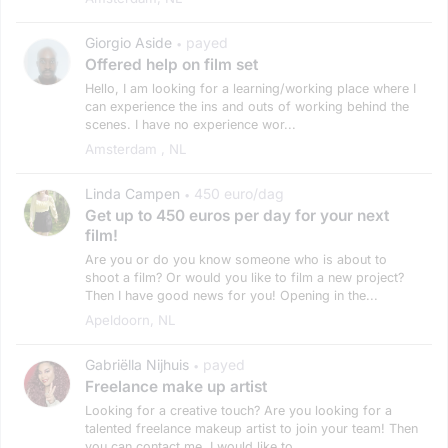
Giorgio Aside
payed
•
Offered help on film set
Hello, I am looking for a learning/working place where I
can experience the ins and outs of working behind the
scenes. I have no experience wor...
Amsterdam , NL
Linda Campen
450 euro/dag
•
Get up to 450 euros per day for your next
film!
Are you or do you know someone who is about to
shoot a film? Or would you like to film a new project?
Then I have good news for you! Opening in the...
Apeldoorn, NL
Gabriëlla Nijhuis
payed
•
Freelance make up artist
Looking for a creative touch? Are you looking for a
talented freelance makeup artist to join your team! Then
you can contact me. I would like to...