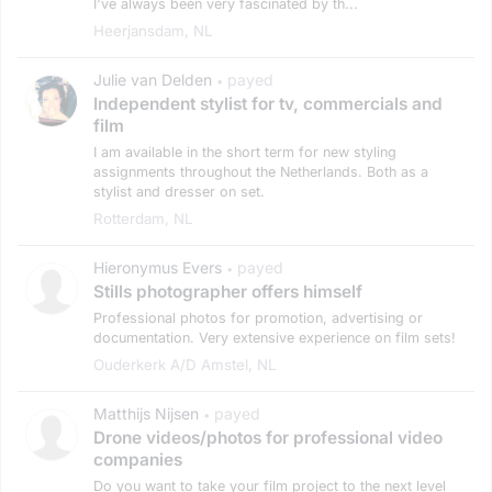
I've always been very fascinated by th...
Heerjansdam, NL
Julie van Delden
payed
•
Independent stylist for tv, commercials and
film
I am available in the short term for new styling
assignments throughout the Netherlands. Both as a
stylist and dresser on set.
Rotterdam, NL
Hieronymus Evers
payed
•
Stills photographer offers himself
Professional photos for promotion, advertising or
documentation. Very extensive experience on film sets!
Ouderkerk A/d Amstel, NL
Matthijs Nijsen
payed
•
Drone videos/photos for professional video
companies
Do you want to take your film project to the next level