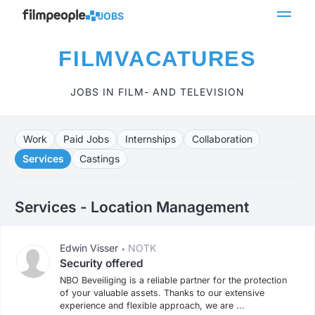
JOBS
FILMVACATURES
JOBS IN FILM- AND TELEVISION
Work
Paid Jobs
Internships
Collaboration
Services
Castings
Services - Location Management
Edwin Visser
NOTK
•
Security offered
NBO Beveiliging is a reliable partner for the protection
of your valuable assets. Thanks to our extensive
experience and flexible approach, we are ...