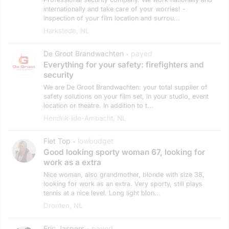
internationally and take care of your worries! -
inspection of your film location and surrou...
Harkstede, NL
De Groot Brandwachten
payed
•
Everything for your safety: firefighters and
security
We are De Groot Brandwachten: your total supplier of
safety solutions on your film set, in your studio, event
location or theatre. In addition to t...
Hendrik-Ido-Ambacht, NL
Fiet Top
lowbudget
•
Good looking sporty woman 67, looking for
work as a extra
Nice woman, also grandmother, blonde with size 38,
looking for work as an extra. Very sporty, still plays
tennis at a nice level. Long light blon...
Dronten, NL
Eric Jaspers
payed
•