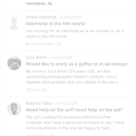
Harkstede, NL
Grieta Koonstra
lowbudget
•
Internship in the film world
I am looking for an internship as a set dresser or as a
stylist in the film world
Broeksterwald , NL
Ezra Bohm
lowbudget
•
Would like to work as a gaffer or in set design
My name is Ezra Böhm (24 years old), art and
advertising photographer based in Utrecht. I am a
talented photographer and very skilled in the use o...
Utrecht, NL
Kobyna Takyi
lowbudget
•
Need help on the set? need help on the set?
Hey yo! Looking for producers/directors/other
creatives who need a personal assistant on set. I have
some experience in this and am happy to help...
Amsterdam, NL