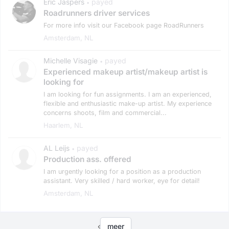
Eric Jaspers
payed
•
Roadrunners driver services
For more info visit our Facebook page RoadRunners
Amsterdam, NL
Michelle Visagie
payed
•
Experienced makeup artist/makeup artist is
looking for
I am looking for fun assignments. I am an experienced,
flexible and enthusiastic make-up artist. My experience
concerns shoots, film and commercial...
Haarlem, NL
AL Leijs
payed
•
Production ass. offered
I am urgently looking for a position as a production
assistant. Very skilled / hard worker, eye for detail!
Amsterdam, NL
‹
meer