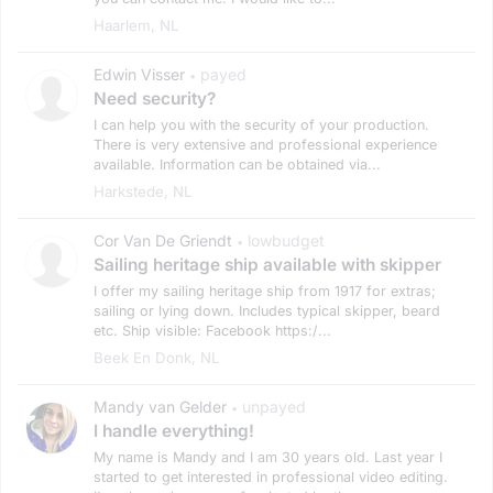
Haarlem, NL
Edwin Visser
payed
•
Need security?
I can help you with the security of your production.
There is very extensive and professional experience
available. Information can be obtained via...
Harkstede, NL
Cor Van De Griendt
lowbudget
•
Sailing heritage ship available with skipper
I offer my sailing heritage ship from 1917 for extras;
sailing or lying down. Includes typical skipper, beard
etc. Ship visible: Facebook https:/...
Beek En Donk, NL
Mandy van Gelder
unpayed
•
I handle everything!
My name is Mandy and I am 30 years old. Last year I
started to get interested in professional video editing.