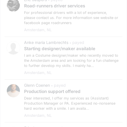
Road-runners driver services
For professional drivers with a lot of experience,
please contact us. For more information see website or
facebook page roadrunners
Amsterdam, NL
Anke maria Lambrechts
payed
•
Starting designer/maker available
I am a Costume designer/maker who recently moved to
the Amsterdam area and am looking for a fun challenge
to further develop my skills. I mainly ha...
Amsterdam, NL
Glenn Coenen
payed
•
Production support offered
Dear interested, I offer my services as (Assistant)
Production Manager or PA. Experienced no-nonsense
hard worker with a smile. I am availa...
Amsterdam, NL