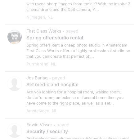
with razor-sharp images from the air? With the Inspire 2
cinema drone and the X5S camera, Y...
Nijmegen, NL
First Class Works
payed
•
Spring offer studio rental
Spring offer! Rent a cheap photo studio in Amsterdam
First Class Works offers a highly professional studio so
that you can create that perfect ph...
Purmerend, NL
Jos Barlag
payed
•
Set medic and hospital
Are you looking for a hospital room, waiting room,
doctor's room, ambulance or funeral home then you
have come to the right place, as well as a set...
Amstelveen, NL
Edwin Visser
payed
•
Security / security
Professional security company. We work nationally and