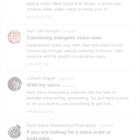
editing skills? Meet Dutch Edit Studio, a driven and
creative video editor ready to bring your st...
Helmond, NL
Aart van Harten
payed
•
Convincing energetic voice-over
Experienced voice-over with clear and warm sound.
Convincing through natural authority in diction. Can
surprise with its playful provocative chara...
Utrecht, NL
Johann Krijger
payed
•
With my voice..........
Dark Voice Podcasting ventures into the field of,
besides voice acting, podcasting. Do you have a story
or do you want to use podcasting to get mor...
Hilversum, NL
Dark Voice Stemacteur-Podcaster
payed
•
If you are looking for a voice actor or
podcaster..