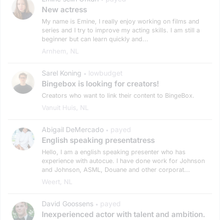
New actress
My name is Emine, I really enjoy working on films and
series and I try to improve my acting skills. I am still a
beginner but can learn quickly and...
Arnhem, NL
Sarel Koning
lowbudget
•
Bingebox is looking for creators!
Creators who want to link their content to BingeBox.
Vanuit Huis, NL
Abigail DeMercado
payed
•
English speaking presentatress
Hello, I am a english speaking presenter who has
experience with autocue. I have done work for Johnson
and Johnson, ASML, Douane and other corporat...
Weert, NL
David Goossens
payed
•
Inexperienced actor with talent and ambition.