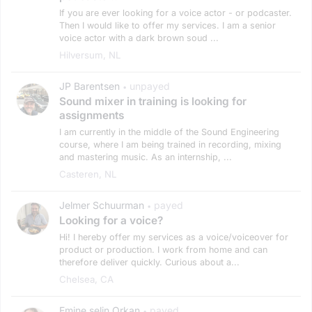
If you are ever looking for a voice actor - or podcaster.
Then I would like to offer my services. I am a senior
voice actor with a dark brown soud ...
Hilversum, NL
JP Barentsen
unpayed
•
Sound mixer in training is looking for
assignments
I am currently in the middle of the Sound Engineering
course, where I am being trained in recording, mixing
and mastering music. As an internship, ...
Casteren, NL
Jelmer Schuurman
payed
•
Looking for a voice?
Hi! I hereby offer my services as a voice/voiceover for
product or production. I work from home and can
therefore deliver quickly. Curious about a...
Chelsea, CA
Emine selin Orkan
payed
•