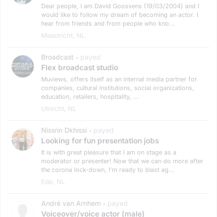
Dear people, I am David Goossens (19/03/2004) and I
would like to follow my dream of becoming an actor. I
hear from friends and from people who kno...
Maastricht, NL
Broadcast
payed
•
Flex broadcast studio
Muviews, offers itself as an internal media partner for
companies, cultural institutions, social organizations,
education, retailers, hospitality, ...
Utrecht, NL
Nissrin Dkhissi
payed
•
Looking for fun presentation jobs
It is with great pleasure that I am on stage as a
moderator or presenter! Now that we can do more after
the corona lock-down, I'm ready to blast ag...
Ede, NL
André van Arnhem
payed
•
Voiceover/voice actor (male)