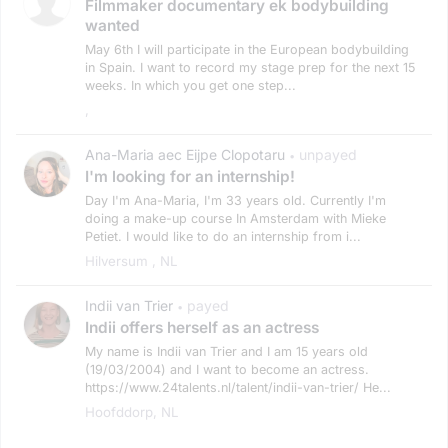
Filmmaker documentary ek bodybuilding
wanted
May 6th I will participate in the European bodybuilding
in Spain. I want to record my stage prep for the next 15
weeks. In which you get one step...
,
Ana-Maria aec Eijpe Clopotaru
unpayed
•
I'm looking for an internship!
Day I'm Ana-Maria, I'm 33 years old. Currently I'm
doing a make-up course In Amsterdam with Mieke
Petiet. I would like to do an internship from i...
Hilversum , NL
Indii van Trier
payed
•
Indii offers herself as an actress
My name is Indii van Trier and I am 15 years old
(19/03/2004) and I want to become an actress.
https://www.24talents.nl/talent/indii-van-trier/ He...
Hoofddorp, NL