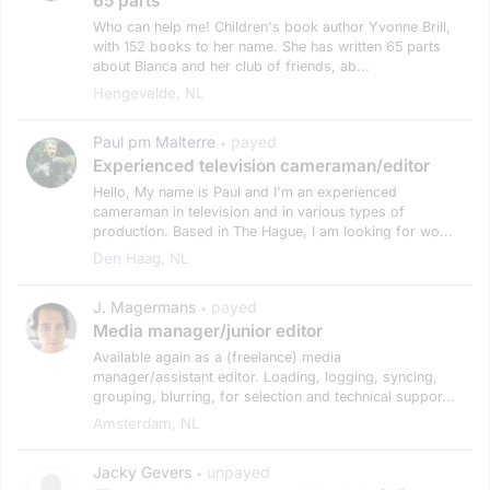
65 parts
Who can help me! Children's book author Yvonne Brill,
with 152 books to her name. She has written 65 parts
about Bianca and her club of friends, ab...
Hengevelde, NL
Paul pm Malterre
payed
•
Experienced television cameraman/editor
Hello, My name is Paul and I'm an experienced
cameraman in television and in various types of
production. Based in The Hague, I am looking for wo...
Den Haag, NL
J. Magermans
payed
•
Media manager/junior editor
Available again as a (freelance) media
manager/assistant editor. Loading, logging, syncing,
grouping, blurring, for selection and technical suppor...
Amsterdam, NL
Jacky Gevers
unpayed
•