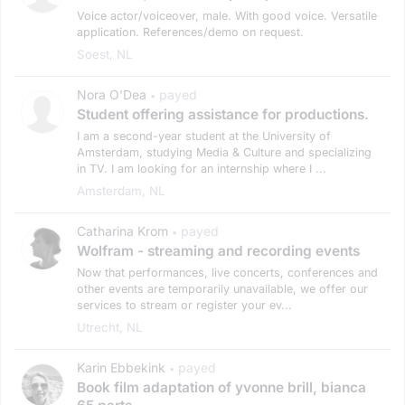
Voice actor/voiceover, male. With good voice. Versatile
application. References/demo on request.
Soest, NL
Nora O'Dea
payed
•
Student offering assistance for productions.
I am a second-year student at the University of
Amsterdam, studying Media & Culture and specializing
in TV. I am looking for an internship where I ...
Amsterdam, NL
Catharina Krom
payed
•
Wolfram - streaming and recording events
Now that performances, live concerts, conferences and
other events are temporarily unavailable, we offer our
services to stream or register your ev...
Utrecht, NL
Karin Ebbekink
payed
•
Book film adaptation of yvonne brill, bianca