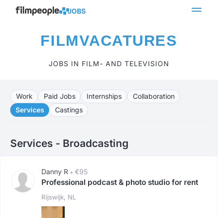
JOBS
FILMVACATURES
JOBS IN FILM- AND TELEVISION
Work
Paid Jobs
Internships
Collaboration
Services
Castings
Services - Broadcasting
Danny R
€95
•
Professional podcast & photo studio for rent
Rijswijk, NL