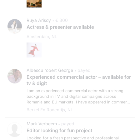
Ruya Arisoy
€ 300
•
Actress & presenter available
Amsterdam, NL
Albescu robert George
payed
•
Experienced commercial actor – available for
tv & digit
I am an experienced commercial actor with a strong
background in TV and digital campaigns across
Romania and EU markets. I have appeared in commer...
Berkel En Rodenrijs, NL
Mark Verbeem
payed
•
Editor looking for fun project
Looking for a fresh perspective and professional