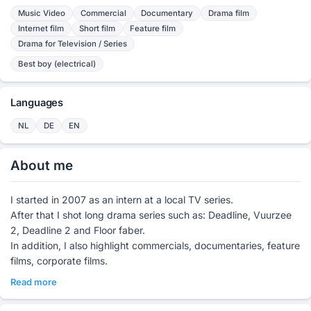
Music Video
Commercial
Documentary
Drama film
Internet film
Short film
Feature film
Drama for Television / Series
Best boy (electrical)
Languages
NL
DE
EN
About me
I started in 2007 as an intern at a local TV series.
After that I shot long drama series such as: Deadline, Vuurzee
2, Deadline 2 and Floor faber.
In addition, I also highlight commercials, documentaries, feature
films, corporate films.
Read more