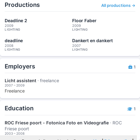
Productions
All productions →
Deadline 2
Floor Faber
2009
2009
LIGHTING
LIGHTING
deadline
Dankert en dankert
2008
2007
LIGHTING
LIGHTING
Employers
1
Licht assistent
· freelance
2007 – 2009
Freelance
Education
1
ROC Friese poort - Fotonica Foto en Videografie
· ROC
Friese poort
2003 – 2008