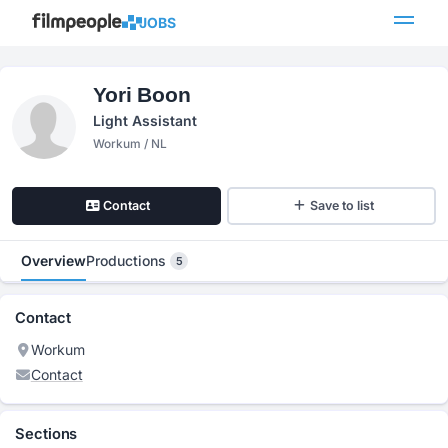
JOBS
Yori Boon
Light Assistant
Workum / NL
Contact
Save to list
Overview
Productions
5
Contact
Workum
Contact
Sections