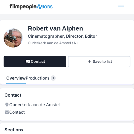
JOBS
Robert van Alphen
Cinematographer, Director, Editor
Ouderkerk aan de Amstel / NL
Contact
Save to list
Overview
Productions
1
Contact
Ouderkerk aan de Amstel
Contact
Sections