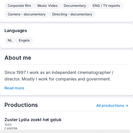
Corporate film
Music Video
Documentary
ENG / TV reports
Camera - documentary
Directing - documentary
Languages
NL
Engels
About me
Since 1997 I work as an independent cinematographer /
director. Mostly I work for companies and government.
Read more
Productions
All productions →
Zuster Lydia zoekt het geluk
1985
CAMERA