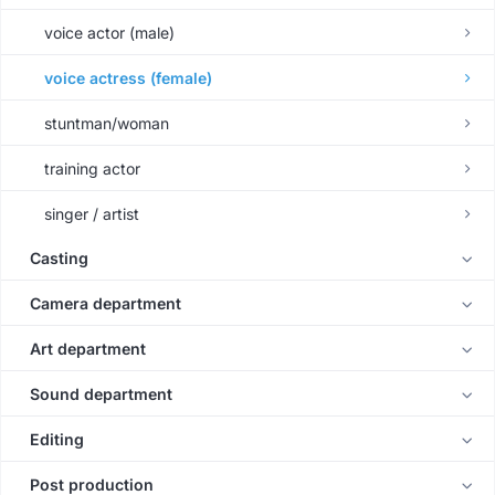
voice actor (male)
voice actress (female)
stuntman/woman
training actor
singer / artist
Casting
Camera department
Art department
Sound department
Editing
Post production