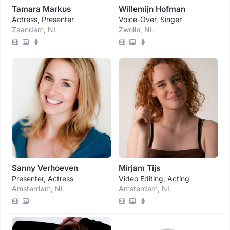
Tamara Markus
Willemijn Hofman
Actress, Presenter
Voice-Over, Singer
Zaandam, NL
Zwolle, NL
Sanny Verhoeven
Mirjam Tijs
Presenter, Actress
Video Editing, Acting
Amsterdam, NL
Amsterdam, NL