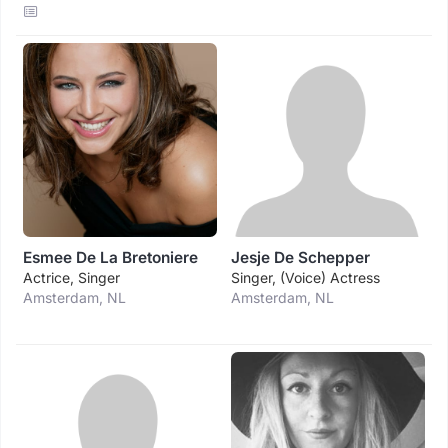
Esmee De La Bretoniere
Jesje De Schepper
Actrice, Singer
Singer, (voice) Actress
Amsterdam, NL
Amsterdam, NL