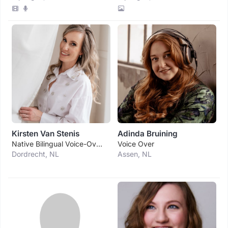
Kirsten Van Stenis
Adinda Bruining
Native Bilingual Voice-Over, Voice Actress (nl
Voice Over
Dordrecht, NL
Assen, NL