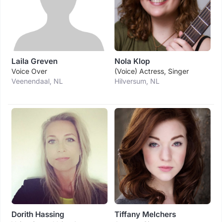
Laila Greven
Nola Klop
Voice Over
(voice) Actress, Singer
Veenendaal, NL
Hilversum, NL
Dorith Hassing
Tiffany Melchers