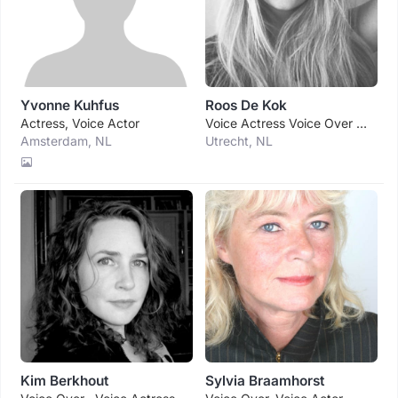
Yvonne Kuhfus
Roos De Kok
Actress, Voice Actor
Voice Actress Voice Over Singer
Amsterdam, NL
Utrecht, NL
Kim Berkhout
Sylvia Braamhorst