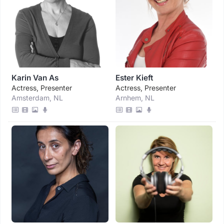
Karin Van As
Ester Kieft
Actress, Presenter
Actress, Presenter
Amsterdam, NL
Arnhem, NL