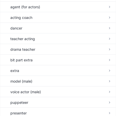
agent (for actors)
acting coach
dancer
teacher acting
drama teacher
bit part extra
extra
model (male)
voice actor (male)
puppeteer
presenter