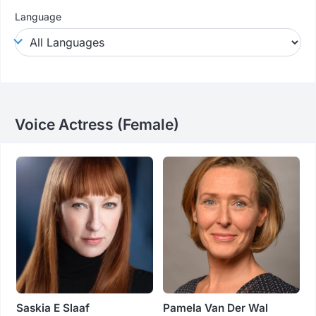
Language
Voice Actress (female)
Saskia E Slaaf
Pamela Van Der Wal