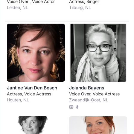
Voice Over , Voice Actor
Actress, Singer
Leiden, NL
Tilburg, NL
Jantine Van Den Bosch
Jolanda Bayens
Actress, Voice Actress
Voice Over, Voice Actress
Houten, NL
Zwaagdijk-Oost, NL