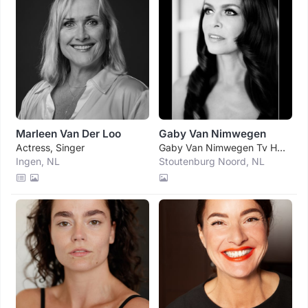
Marleen Van Der Loo
Gaby Van Nimwegen
Actress, Singer
Gaby Van Nimwegen Tv Host, Actress
Ingen, NL
Stoutenburg Noord, NL