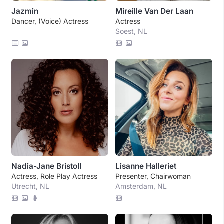
Jazmin
Mireille Van Der Laan
Dancer, (voice) Actress
Actress
Soest, NL
Nadia-Jane Bristoll
Lisanne Halleriet
Actress, Role Play Actress
Presenter, Chairwoman
Utrecht, NL
Amsterdam, NL