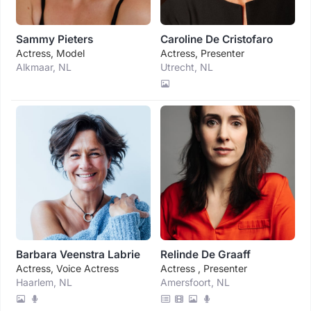
Sammy Pieters
Caroline De Cristofaro
Actress, Model
Actress, Presenter
Alkmaar, NL
Utrecht, NL
Barbara Veenstra Labrie
Relinde De Graaff
Actress, Voice Actress
Actress , Presenter
Haarlem, NL
Amersfoort, NL