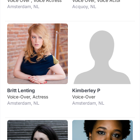
Voice Over , Voice Actress
Voice Over, Voice Actor
Amsterdam, NL
Acquoy, NL
Britt Lenting
Kimberley P
Voice-Over, Actress
Voice-Over
Amsterdam, NL
Amsterdam, NL