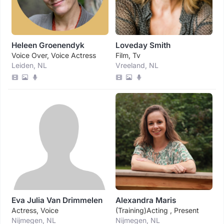
Heleen Groenendyk
Loveday Smith
Voice Over, Voice Actress
Film, Tv
Leiden, NL
Vreeland, NL
Eva Julia Van Drimmelen
Alexandra Maris
Actress, Voice
(training)acting , Present
Nijmegen, NL
Nijmegen, NL