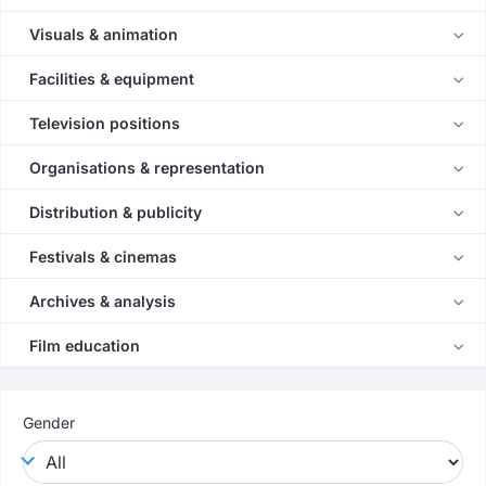
Visuals & animation
Facilities & equipment
Television positions
Organisations & representation
Distribution & publicity
Festivals & cinemas
Archives & analysis
Film education
Gender