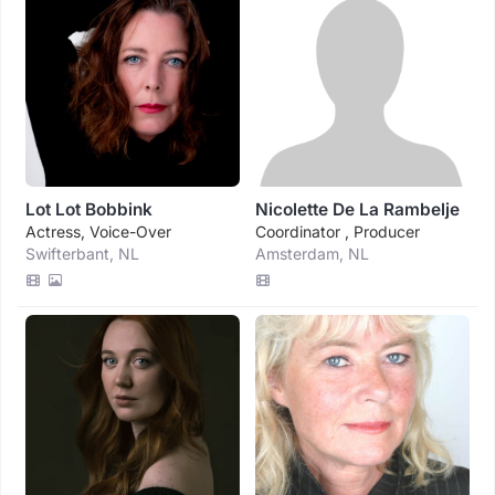
Lot Lot Bobbink
Nicolette De La Rambelje
Actress, Voice-Over
Coordinator , Producer
Swifterbant, NL
Amsterdam, NL