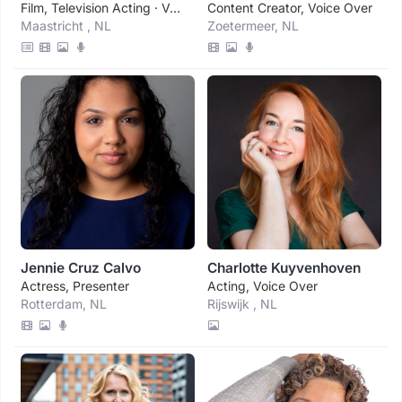
Film, Television Acting · Voice Over
Content Creator, Voice Over
Maastricht , NL
Zoetermeer, NL
Jennie Cruz Calvo
Charlotte Kuyvenhoven
Actress, Presenter
Acting, Voice Over
Rotterdam, NL
Rijswijk , NL