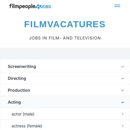
JOBS
FILMVACATURES
JOBS IN FILM- AND TELEVISION
Screenwriting
Directing
Production
Acting
actor (male)
actress (female)