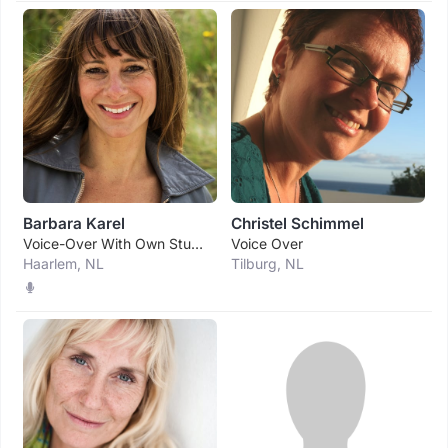
Barbara Karel
Christel Schimmel
Voice-Over With Own Studio.
Voice Over
Haarlem, NL
Tilburg, NL