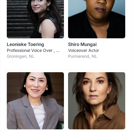
Leonieke Toering
Shiro Mungai
Professional Voice Over , Presenter
Voiceover Actor
Groningen, NL
Purmerend, NL