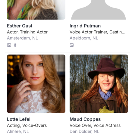
Esther Gast
Ingrid Putman
Actor, Training Actor
Voice Actor Trainer, Casting Director Voice Agency
Amsterdam, NL
Apeldoorn, NL
Lotte Lefel
Maud Coppes
Acting, Voice-Overs
Voice Over, Voice Actress
Almere, NL
Den Dolder, NL