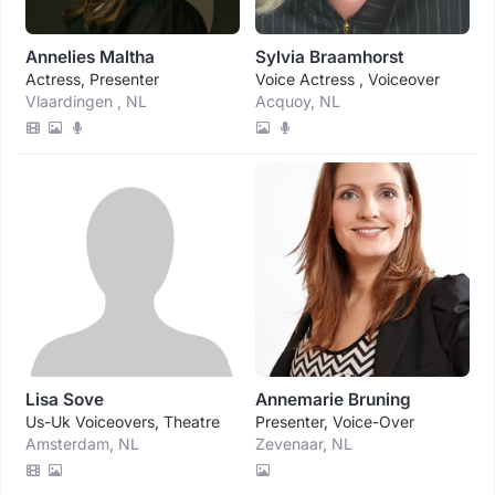
Annelies Maltha
Sylvia Braamhorst
Actress, Presenter
Voice Actress , Voiceover
Vlaardingen , NL
Acquoy, NL
Lisa Sove
Annemarie Bruning
Us-Uk Voiceovers, Theatre
Presenter, Voice-Over
Amsterdam, NL
Zevenaar, NL