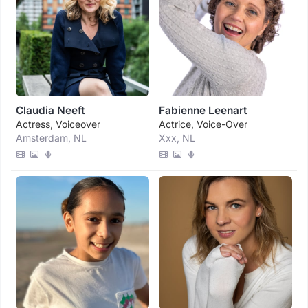
Claudia Neeft
Fabienne Leenart
Actress, Voiceover
Actrice, Voice-Over
Amsterdam, NL
Xxx, NL