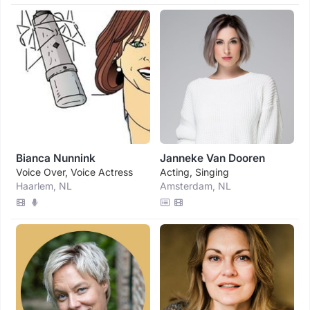
Bianca Nunnink
Janneke Van Dooren
Voice Over, Voice Actress
Acting, Singing
Haarlem, NL
Amsterdam, NL