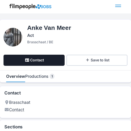
JOBS
Anke Van Meer
Act
Brasschaat / BE
Contact
Save to list
Overview
Productions
1
Contact
Brasschaat
Contact
Sections