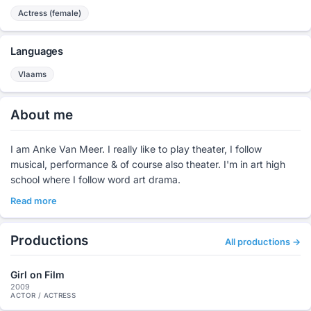
Actress (female)
Languages
Vlaams
About me
I am Anke Van Meer. I really like to play theater, I follow
musical, performance & of course also theater. I'm in art high
school where I follow word art drama.
Read more
Productions
All productions →
Girl on Film
2009
ACTOR / ACTRESS