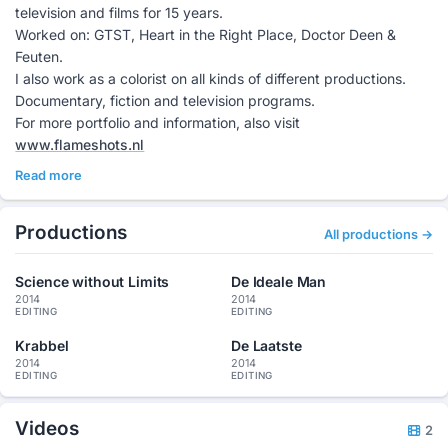
television and films for 15 years.
Worked on: GTST, Heart in the Right Place, Doctor Deen &
Feuten.
I also work as a colorist on all kinds of different productions.
Documentary, fiction and television programs.
For more portfolio and information, also visit
www.flameshots.nl
Read more
Productions
All productions →
Science without Limits
De Ideale Man
2014
2014
EDITING
EDITING
Krabbel
De Laatste
2014
2014
EDITING
EDITING
Videos
2