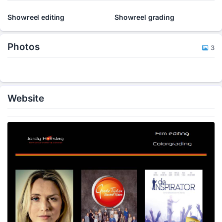
Showreel editing
Showreel grading
Photos
3
Website