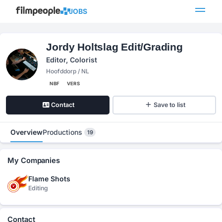
JOBS
Jordy Holtslag Edit/Grading
Editor, Colorist
Hoofddorp / NL
NBF
VERS
Contact
Save to list
Overview
Productions
19
My Companies
Flame Shots
Editing
Contact