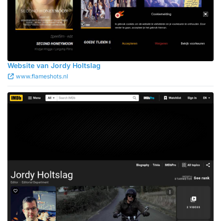
Website van Jordy Holtslag
www.flameshots.nl