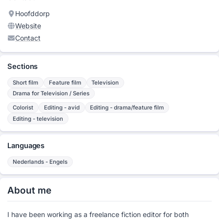
Hoofddorp
Website
Contact
Sections
Short film
Feature film
Television
Drama for Television / Series
Colorist
Editing - avid
Editing - drama/feature film
Editing - television
Languages
Nederlands - Engels
About me
I have been working as a freelance fiction editor for both