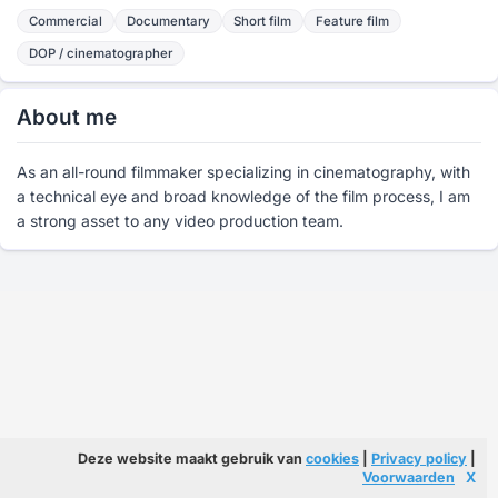
Commercial
Documentary
Short film
Feature film
DOP / cinematographer
About me
As an all-round filmmaker specializing in cinematography, with
a technical eye and broad knowledge of the film process, I am
a strong asset to any video production team.
Deze website maakt gebruik van
cookies
|
Privacy policy
|
Voorwaarden
X