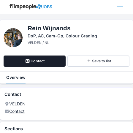
JOBS
Rein Wijnands
DoP, AC, Cam-Op, Colour Grading
VELDEN / NL
Contact
Save to list
Overview
Contact
VELDEN
Contact
Sections