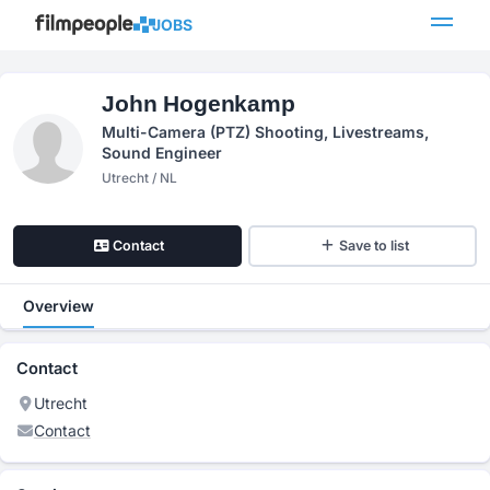
JOBS
John Hogenkamp
Multi-Camera (PTZ) Shooting, Livestreams,
Sound Engineer
Utrecht / NL
Contact
Save to list
Overview
Contact
Utrecht
Contact