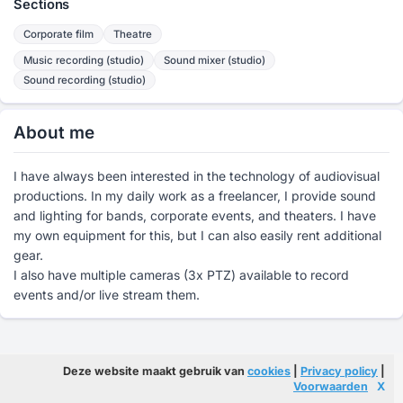
Sections
Corporate film
Theatre
Music recording (studio)
Sound mixer (studio)
Sound recording (studio)
About me
I have always been interested in the technology of audiovisual
productions. In my daily work as a freelancer, I provide sound
and lighting for bands, corporate events, and theaters. I have
my own equipment for this, but I can also easily rent additional
gear.
I also have multiple cameras (3x PTZ) available to record
events and/or live stream them.
Deze website maakt gebruik van
cookies
|
Privacy policy
|
Voorwaarden
X