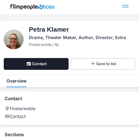
JOBS
Petra Klamer
Drama, Theater Maker, Author, Director, Extra
Finsterwolde / NL
Contact
Save to list
Overview
Contact
Finsterwolde
Contact
Sections