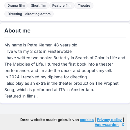
Drama film
Short film
Feature film
Theatre
Directing - directing actors
About me
My name is Petra Klamer, 48 years old
I live with my 3 cats in Finsterwolde
I have written two books: Butterfly in Search of Color in Life and
The Melodies of Life. I turned the first book into a theater
performance, and I made the decor and puppets myself.
In 2024 I received my diploma for directing.
I also play as an extra in the theater production The Prophet
Song, which is performed at ITA in Amsterdam.
Featured in films .
Deze website maakt gebruik van
cookies
|
Privacy policy
|
Voorwaarden
X