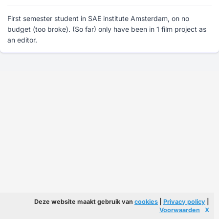
First semester student in SAE institute Amsterdam, on no
budget (too broke). (So far) only have been in 1 film project as
an editor.
Deze website maakt gebruik van
cookies
|
Privacy policy
|
Voorwaarden
X