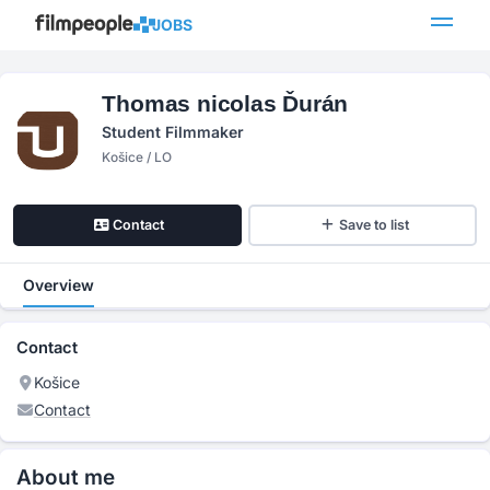
JOBS
Thomas nicolas Ďurán
Student Filmmaker
Košice / LO
Contact
Save to list
Overview
Contact
Košice
Contact
About me