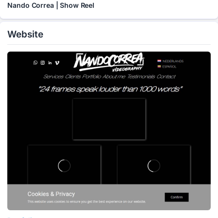
Nando Correa | Show Reel
Website