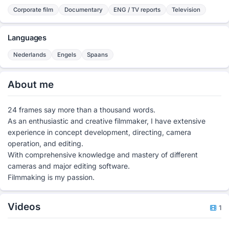
Corporate film
Documentary
ENG / TV reports
Television
Languages
Nederlands
Engels
Spaans
About me
24 frames say more than a thousand words.
As an enthusiastic and creative filmmaker, I have extensive
experience in concept development, directing, camera
operation, and editing.
With comprehensive knowledge and mastery of different
cameras and major editing software.
Filmmaking is my passion.
Videos
1