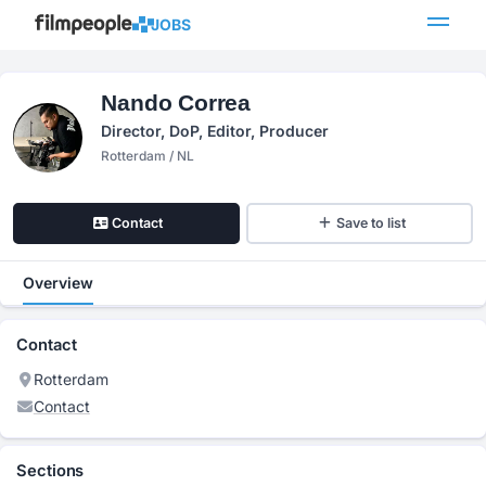
JOBS
Nando Correa
Director, DoP, Editor, Producer
Rotterdam / NL
Contact
Save to list
Overview
Contact
Rotterdam
Contact
Sections