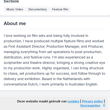
Sections
Music Video
Documentary
Feature film
About me
I love working on film sets and being fully involved in
production. I have produced multiple feature films and worked
as First Assistant Director, Production Manager, and Producer,
managing everything from set operations to post-production,
distribution, and festival runs. I’m also experienced as a
scriptwriter and theatre director, bringing a strong creative eye
to my production work. Highly organised, I can bring structure
to chaos, set productions up for success, and follow through to
delivery and exhibition. Based in the Netherlands with
conversational Dutch, I work primarily in Australian English.
Deze website maakt gebruik van
cookies
|
Privacy policy
|
Voorwaarden
X