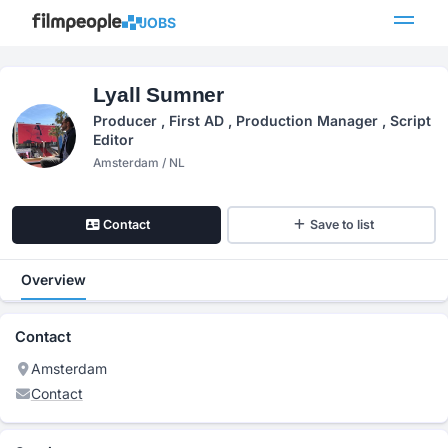
JOBS
Lyall Sumner
Producer , First AD , Production Manager , Script
Editor
Amsterdam / NL
Contact
Save to list
Overview
Contact
Amsterdam
Contact