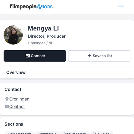
JOBS
Mengya Li
Director, Producer
Groningen / NL
Contact
Save to list
Overview
Contact
Groningen
Contact
Sections
Corporate film
Commercial
Documentary
Television