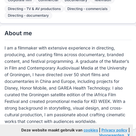
Directing - TV & AV productions
Directing - commercials
Directing - documentary
About me
I am a filmmaker with extensive experience in directing,
producing, and curating films across documentary, branded
content, and festival programming. A graduate of the Master’s
in Film and Contemporary Audiovisual Media at the University
of Groningen, I have directed over 50 short films and
documentaries in China and Europe, including projects for
Disney, Honor Mobile, and GAREA Health Technology. I also
curated the Groningen satellite edition of the iAfrica Film
Festival and created promotional media for KEI WEEK. With a
strong background in storytelling, visual design, and cross-
cultural production, I am passionate about crafting cinematic
works that connect with audiences worldwide.
Deze website maakt gebruik van
cookies
|
Privacy policy
|
Voorwaarden
X