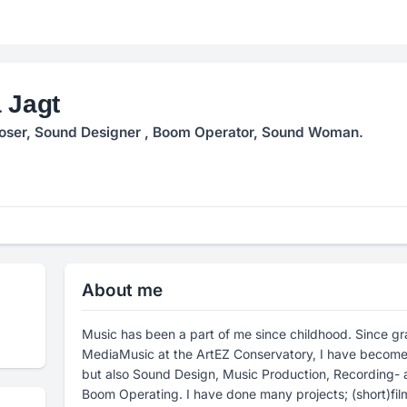
 Jagt
ser, Sound Designer , Boom Operator, Sound Woman.
About me
Music has been a part of me since childhood. Since gr
MediaMusic at the ArtEZ Conservatory, I have become a
but also Sound Design, Music Production, Recording- 
Boom Operating. I have done many projects; (short)fi