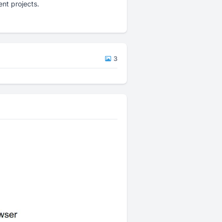
nt projects.
3