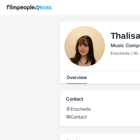
JOBS
Thalisa
Music Compo
Enschede / NL
Overview
Contact
Enschede
Contact