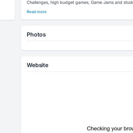
Challenges, high budget games, Game Jams and stude
Read more
Photos
Website