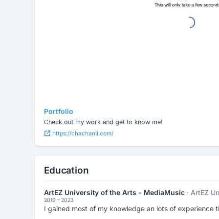
Portfolio
Check out my work and get to know me!
https://chachanii.com/
Education
ArtEZ University of the Arts - MediaMusic
· ArtEZ Un
2019 – 2023
I gained most of my knowledge an lots of experience t