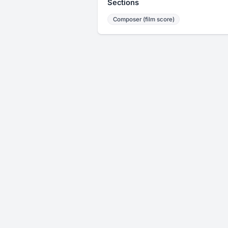
Sections
Composer (film score)