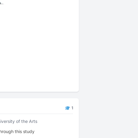
1
iversity of the Arts
hrough this study