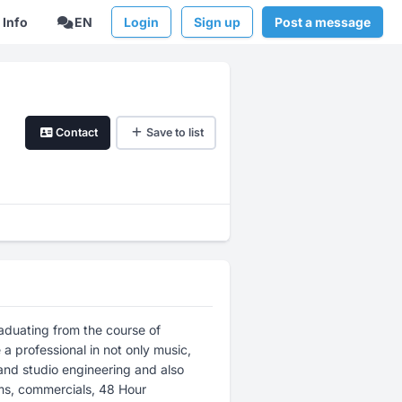
Info
EN
Login
Sign up
Post a message
Contact
Save to list
aduating from the course of
 professional in not only music,
and studio engineering and also
lms, commercials, 48 Hour