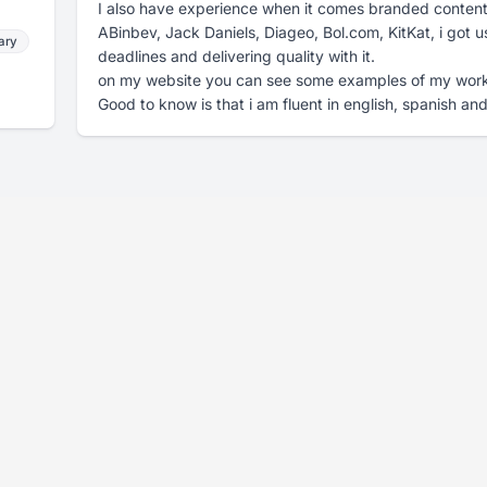
I also have experience when it comes branded content. 
ABinbev, Jack Daniels, Diageo, Bol.com, KitKat, i got u
ary
deadlines and delivering quality with it.
on my website you can see some examples of my wo
Good to know is that i am fluent in english, spanish an