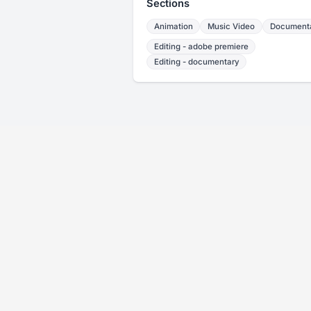
Sections
Animation
Music Video
Document
Editing - adobe premiere
Editing - documentary