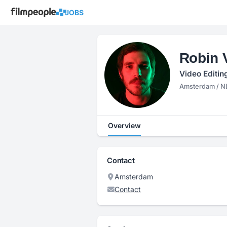
JOBS
Robin 
Video Editin
Amsterdam / N
Overview
Contact
Amsterdam
Contact