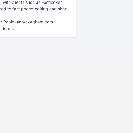
with clients such as Footlocker,
sed to fast paced editing and short
rk: Robinvanryckeghem.com
d dutch.