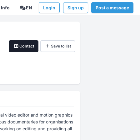
Info
EN
Login
Sign up
Post a message
Contact
Save to list
al video editor and motion graphics
rous documentaries for organisations
working on editing and providing all