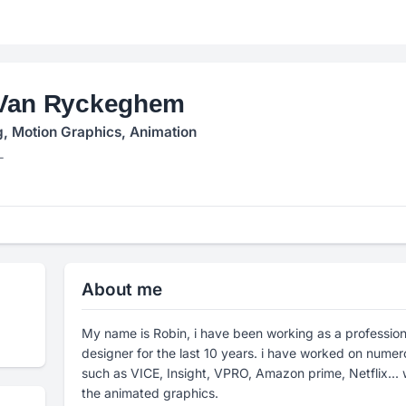
Van Ryckeghem
g, Motion Graphics, Animation
L
About me
My name is Robin, i have been working as a profession
designer for the last 10 years. i have worked on nume
such as VICE, Insight, VPRO, Amazon prime, Netflix... 
the animated graphics.