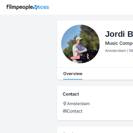
JOBS
Jordi B
Music Compo
Amsterdam / N
Overview
Contact
Amsterdam
Contact