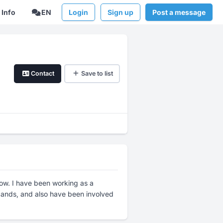
Info
EN
Login
Sign up
Post a message
Contact
Save to list
now. I have been working as a
 bands, and also have been involved