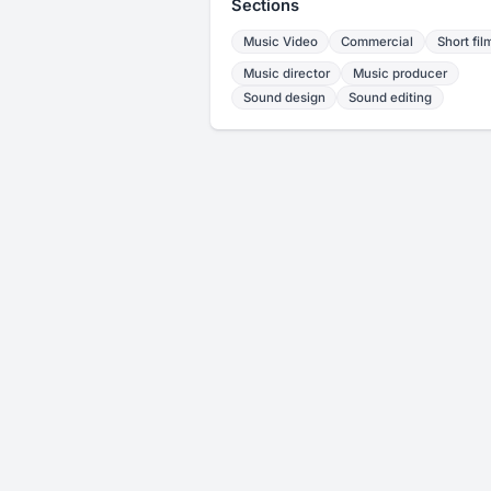
Sections
Music Video
Commercial
Short fil
Music director
Music producer
Sound design
Sound editing