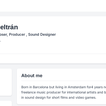
eltrán
ser, Producer , Sound Designer
L
About me
Born in Barcelona but living in Amsterdam for4 years 
freelance music producer for international artists and
in sound design for short films and video games.