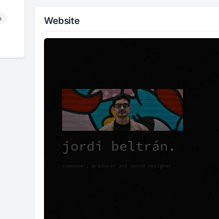
m
Website