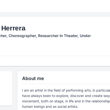
 Herrera
her, Choreographer, Researcher In Theater, Under
About me
I am an artist in the field of performing arts, in partic
have always been to explore, discover and create ways
movement, both on stage, in life and in the relationshi
human beings and as social artists.