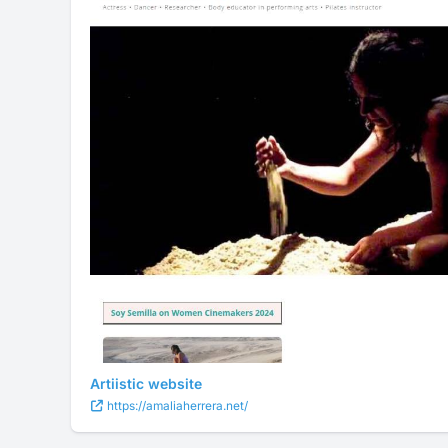
Artiistic website
https://amaliaherrera.net/