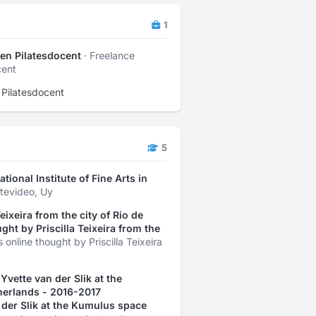
1
- en Pilatesdocent
· Freelance
cent
n Pilatesdocent
5
tional Institute of Fine Arts in
ntevideo, Uy
ixeira from the city of Rio de
ght by Priscilla Teixeira from the
online thought by Priscilla Teixeira
vette van der Slik at the
herlands - 2016-2017
der Slik at the Kumulus space