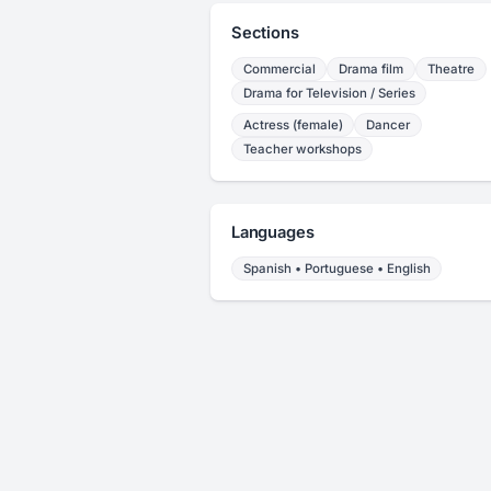
Sections
Commercial
Drama film
Theatre
Drama for Television / Series
Actress (female)
Dancer
Teacher workshops
Languages
Spanish • Portuguese • English