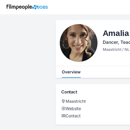
JOBS
Amalia
Dancer, Teac
Maastricht / NL
Overview
Contact
Maastricht
Website
Contact