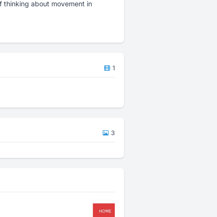
f thinking about movement in
1
3