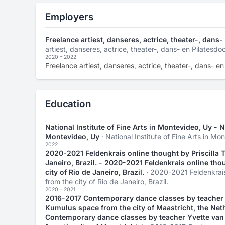
Employers
Freelance artiest, danseres, actrice, theater-, dans
artiest, danseres, actrice, theater-, dans- en Pilatesdo
2020 – 2022
Freelance artiest, danseres, actrice, theater-, dans- e
Education
National Institute of Fine Arts in Montevideo, Uy - Na
Montevideo, Uy
· National Institute of Fine Arts in Mo
2022
2020-2021 Feldenkrais online thought by Priscilla Te
Janeiro, Brazil. - 2020-2021 Feldenkrais online thou
city of Rio de Janeiro, Brazil.
· 2020-2021 Feldenkrais 
from the city of Rio de Janeiro, Brazil.
2020 – 2021
2016-2017 Contemporary dance classes by teacher Y
Kumulus space from the city of Maastricht, the Net
Contemporary dance classes by teacher Yvette van 