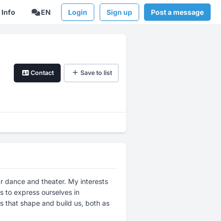
Info
EN
Login
Sign up
Post a message
Contact
Save to list
ular dance and theater. My interests
 to express ourselves in
ps that shape and build us, both as