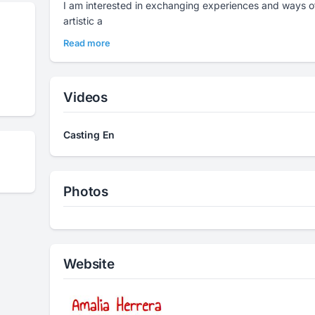
I am interested in exchanging experiences and ways o
artistic a
Read more
Videos
Casting En
Photos
Website