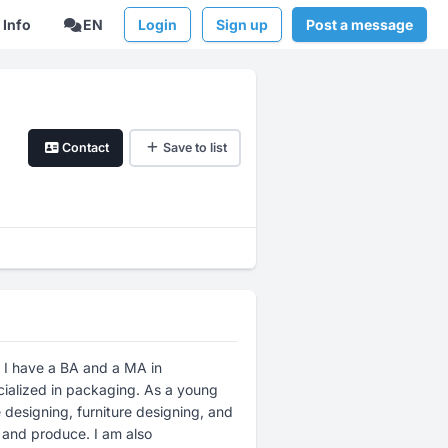
Info
EN
Login
Sign up
Post a message
Contact
Save to list
. I have a BA and a MA in
ialized in packaging. As a young
 designing, furniture designing, and
 and produce. I am also