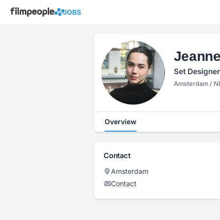
JOBS
Jeanne
Set Designer
Amsterdam / N
Overview
Contact
Amsterdam
Contact