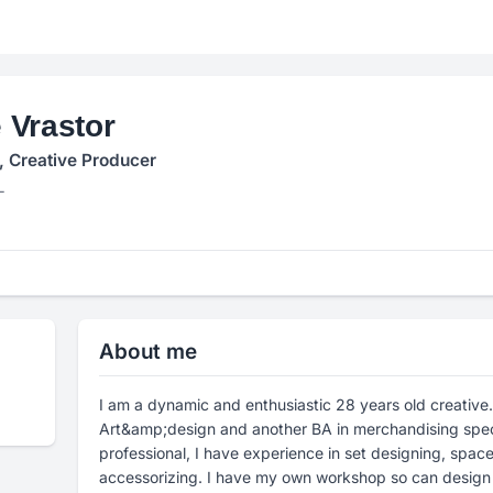
 Vrastor
, Creative Producer
L
About me
I am a dynamic and enthusiastic 28 years old creative
Art&amp;design and another BA in merchandising spec
professional, I have experience in set designing, space
accessorizing. I have my own workshop so can design