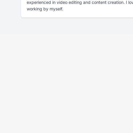
experienced in video editing and content creation. I l
working by myself.