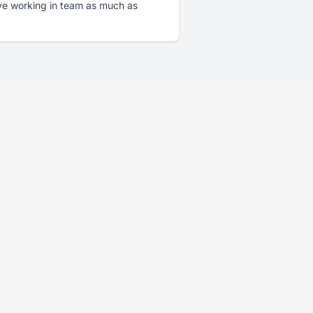
ove working in team as much as