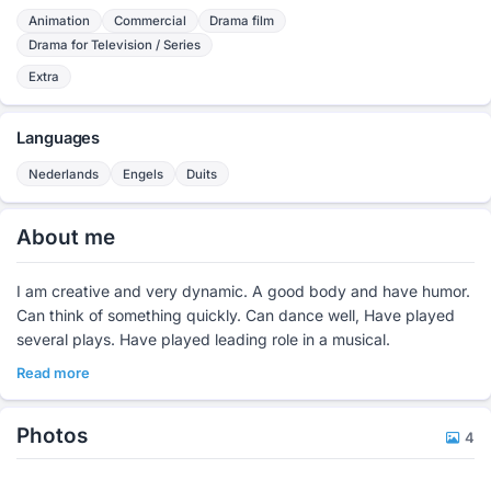
Animation
Commercial
Drama film
Drama for Television / Series
Extra
Languages
Nederlands
Engels
Duits
About me
I am creative and very dynamic. A good body and have humor.
Can think of something quickly. Can dance well, Have played
several plays. Have played leading role in a musical.
Read more
Photos
4