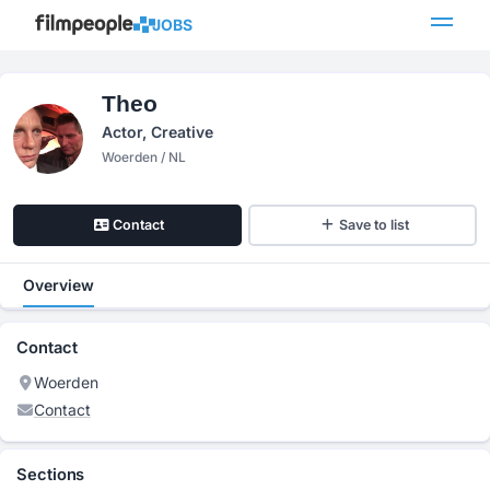
JOBS
Theo
Actor, Creative
Woerden / NL
Contact
Save to list
Overview
Contact
Woerden
Contact
Sections