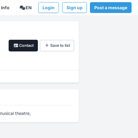
Info
EN
Login
Sign up
Post a message
Contact
Save to list
usical theatre,