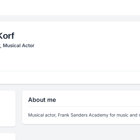
Korf
, Musical Actor
About me
Musical actor, Frank Sanders Academy for music and m