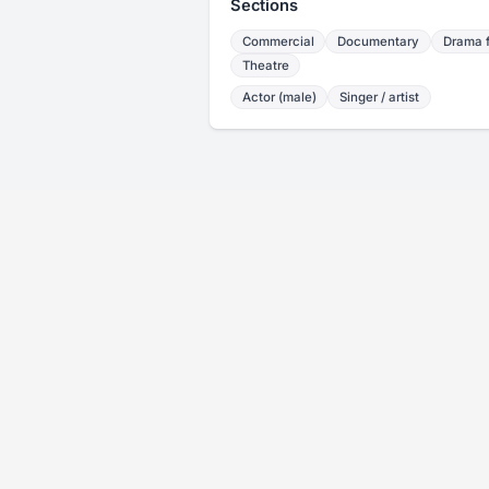
Sections
Commercial
Documentary
Drama f
Theatre
Actor (male)
Singer / artist