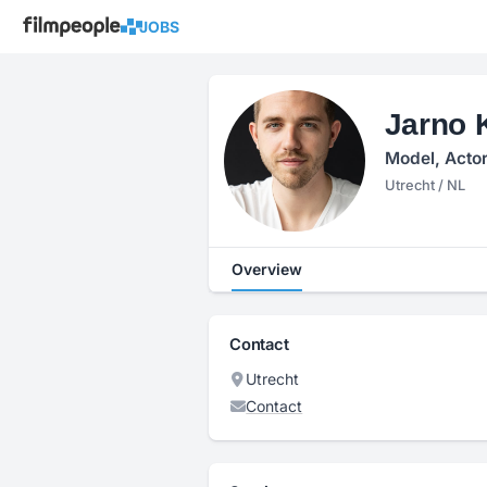
JOBS
Jarno 
Model, Actor
Utrecht / NL
Overview
Contact
Utrecht
Contact