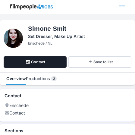
JOBS
Simone Smit
Set Dresser, Make Up Artist
Enschede / NL
Contact
Save to list
Overview
Productions
2
Contact
Enschede
Contact
Sections