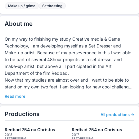
Make up / grime
Setdressing
About me
On my way to finishing my study Creative media & Game
Technology, I am developing myself as a Set Dresser and
Make-up artist. Because of my perseverance in this I was able
to be part of several 48hour projects as a set dresser and
make-up artist, but above all I participated in the Art
Department of the film Redbad.
Now that my studies are almost over and I want to be able to
stand on my own two feet, I am looking for new cool challenges
where I can use my creativity.
Read more
For this I have my own company "WithoutTalking"
(withouttalking.com), in my company telling a story through
Productions
images alone is central. For me, letting the atmosphere speak in
All productions →
films and photos is the best challenge there is.
Redbad 754 na Christus
Redbad 754 na Christus
2018
2017
SETDRESSING
SETDRESSING