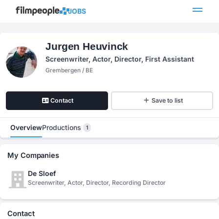
JOBS
Jurgen Heuvinck
Screenwriter, Actor, Director, First Assistant
Grembergen / BE
Contact
Save to list
Overview
Productions
1
My Companies
De Sloef
Screenwriter, Actor, Director, Recording Director
Contact