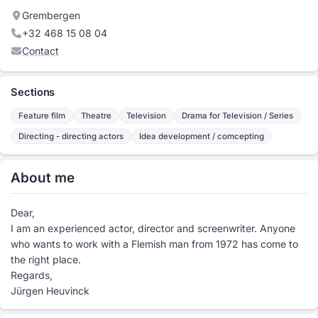
Grembergen
+32 468 15 08 04
Contact
Sections
Feature film
Theatre
Television
Drama for Television / Series
Directing - directing actors
Idea development / comcepting
About me
Dear,
I am an experienced actor, director and screenwriter. Anyone
who wants to work with a Flemish man from 1972 has come to
the right place.
Regards,
Jürgen Heuvinck