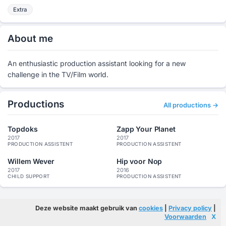
Extra
About me
An enthusiastic production assistant looking for a new
challenge in the TV/Film world.
Productions
All productions →
Topdoks
Zapp Your Planet
2017
2017
PRODUCTION ASSISTENT
PRODUCTION ASSISTENT
Willem Wever
Hip voor Nop
2017
2016
CHILD SUPPORT
PRODUCTION ASSISTENT
Deze website maakt gebruik van
cookies
|
Privacy policy
|
Voorwaarden
X