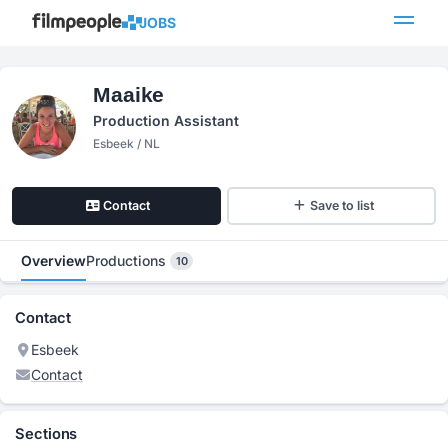
JOBS
Maaike
Production Assistant
Esbeek / NL
Contact
Save to list
Overview
Productions
10
Contact
Esbeek
Contact
Sections