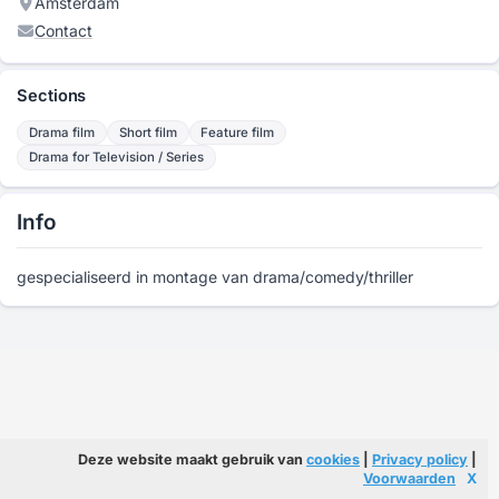
Amsterdam
Contact
Sections
Drama film
Short film
Feature film
Drama for Television / Series
Info
gespecialiseerd in montage van drama/comedy/thriller
Deze website maakt gebruik van
cookies
|
Privacy policy
|
Voorwaarden
X