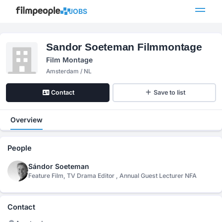
JOBS
Sandor Soeteman Filmmontage
Film Montage
Amsterdam / NL
Contact
Save to list
Overview
People
Sándor Soeteman
Feature Film, TV Drama Editor , Annual Guest Lecturer NFA
Contact