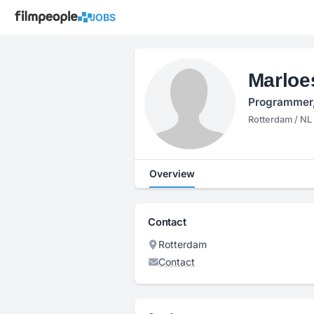
JOBS
Marloe
Programmer, 
Rotterdam / NL
Overview
Contact
Rotterdam
Contact