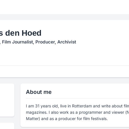
s den Hoed
Film Journalist, Producer, Archivist
About me
I am 31 years old, live in Rotterdam and write about fi
magazines. I also work as a programmer and viewer (f
Matter) and as a producer for film festivals.