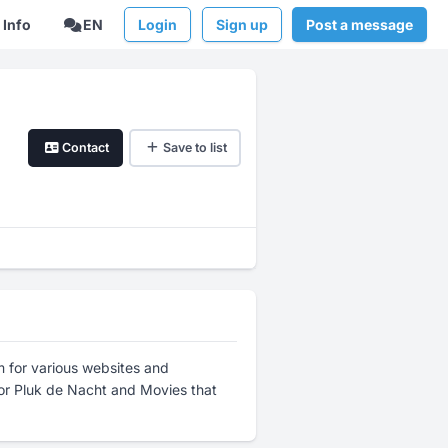
Info
EN
Login
Sign up
Post a message
Contact
Save to list
lm for various websites and
or Pluk de Nacht and Movies that