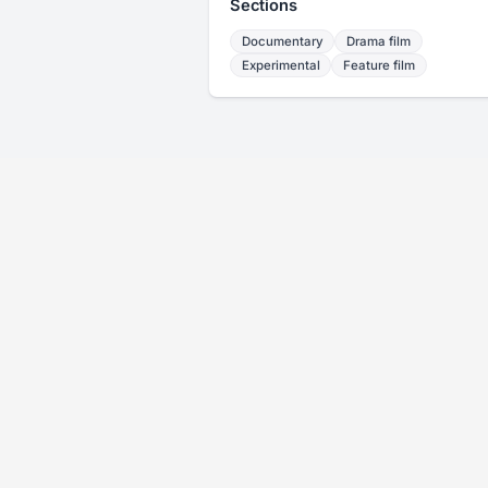
Sections
Documentary
Drama film
Experimental
Feature film