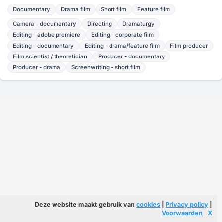
Documentary
Drama film
Short film
Feature film
Camera - documentary
Directing
Dramaturgy
Editing - adobe premiere
Editing - corporate film
Editing - documentary
Editing - drama/feature film
Film producer
Film scientist / theoretician
Producer - documentary
Producer - drama
Screenwriting - short film
Deze website maakt gebruik van
cookies
|
Privacy policy
|
Voorwaarden
X