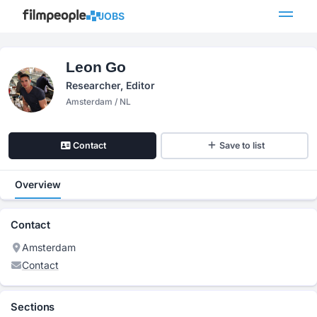
JOBS
Leon Go
Researcher, Editor
Amsterdam / NL
Contact
Save to list
Overview
Contact
Amsterdam
Contact
Sections