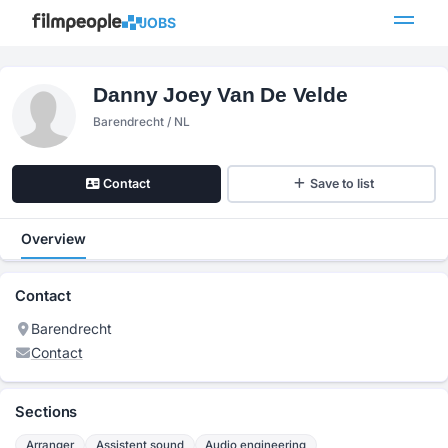
JOBS
Danny Joey Van De Velde
Barendrecht / NL
Contact
Save to list
Overview
Contact
Barendrecht
Contact
Sections
Arranger
Assistent sound
Audio engineering