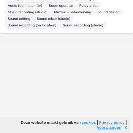
Audio technician (tv)
Boom operator
Foley artist
Music recording (studio)
Muziek > nabewerking
Sound design
Sound editing
Sound mixer (studio)
Sound recording (on location)
Sound recording (studio)
Deze website maakt gebruik van
cookies
|
Privacy policy
|
Voorwaarden
X