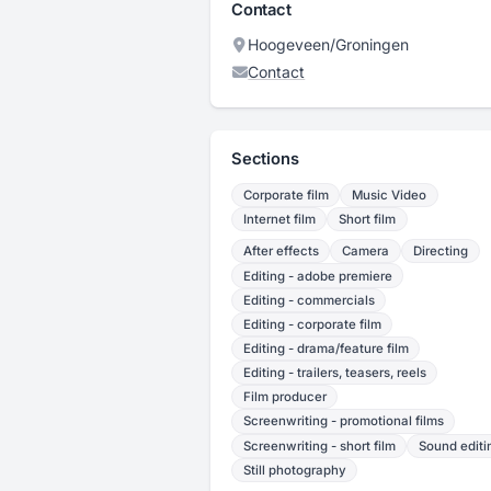
Contact
Hoogeveen/Groningen
Contact
Sections
Corporate film
Music Video
Internet film
Short film
After effects
Camera
Directing
Editing - adobe premiere
Editing - commercials
Editing - corporate film
Editing - drama/feature film
Editing - trailers, teasers, reels
Film producer
Screenwriting - promotional films
Screenwriting - short film
Sound editi
Still photography