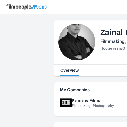
JOBS
Zainal
Filmmaking,
Hoogeveen/Gro
Overview
My Companies
Palmans Films
Filmmaking, Photography