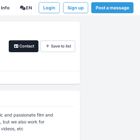
Info
EN
Login
Sign up
Post a message
Contact
Save to list
ic and passionate film and
 but we also work for
 videos, etc