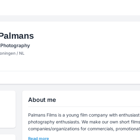
 Palmans
 Photography
ningen / NL
About me
Palmans Films is a young film company with enthusiast
photography enthusiasts. We make our own short films,
companies/organizations for commercials, promotional
Read more