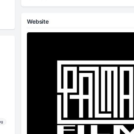
Website
ng