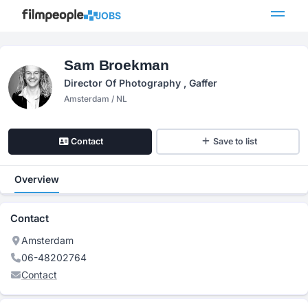
JOBS
Sam Broekman
Director Of Photography , Gaffer
Amsterdam / NL
Contact
Save to list
Overview
Contact
Amsterdam
06-48202764
Contact