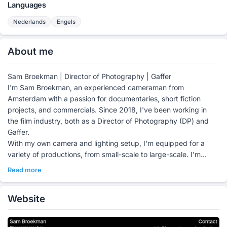
Languages
Nederlands
Engels
About me
Sam Broekman | Director of Photography | Gaffer
I'm Sam Broekman, an experienced cameraman from
Amsterdam with a passion for documentaries, short fiction
projects, and commercials. Since 2018, I've been working in
the film industry, both as a Director of Photography (DP) and
Gaffer.
With my own camera and lighting setup, I'm equipped for a
variety of productions, from small-scale to large-scale. I'm
particularly interested in analog film; I enjoy working with 16mm
Read more
and 35mm, appreciating the unique atmosphere of film.
For more information, please visit my website:
Website
https://sambroekman.com/#category-dop