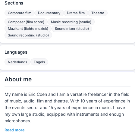
Sections
Corporate film
Documentary
Drama film
Theatre
Composer (film score)
Music recording (studio)
Muzikant (lichte muziek)
Sound mixer (studio)
Sound recording (studio)
Languages
Nederlands
Engels
About me
My name is Eric Coen and I am a versatile freelancer in the field
of music, audio, film and theatre. With 10 years of experience in
the events sector and 15 years of experience in music. I have
my own large studio, equipped with instruments and enough
microphones.
Read more