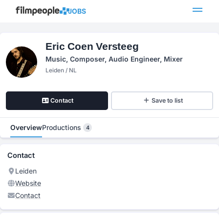
JOBS
Eric Coen Versteeg
Music, Composer, Audio Engineer, Mixer
Leiden / NL
Contact
Save to list
Overview
Productions
4
Contact
Leiden
Website
Contact