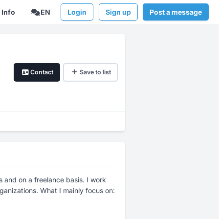
Info
EN
Login
Sign up
Post a message
Contact
Save to list
 and on a freelance basis. I work
rganizations. What I mainly focus on: