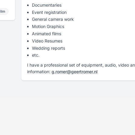
Documentaries
film
Event registration
General camera work
Motion Graphics
Animated films
Video Resumes
Wedding reports
etc.
I have a professional set of equipment, audio, video a
information:
g.romer@geertromer.nl