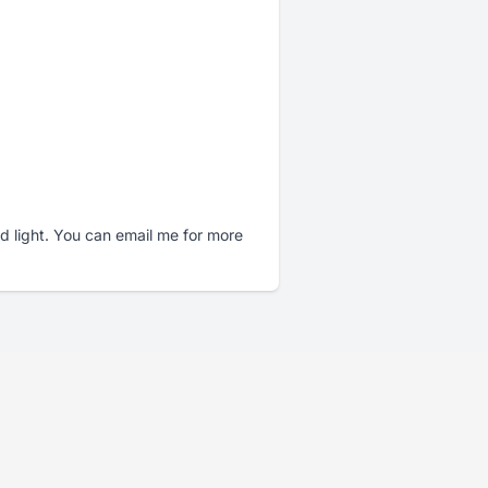
nd light. You can email me for more