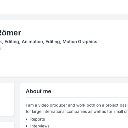
Römer
 Editing, Animation, Editing, Motion Graphics
NL
About me
I am a video producer and work both on a project basis
for large international companies as well as for small o
Reports
Interviews