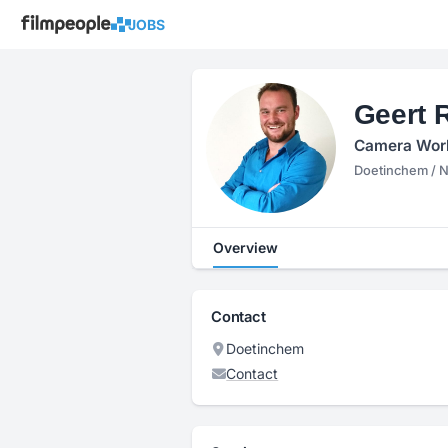
JOBS
Geert 
Camera Work,
Doetinchem / 
Overview
Contact
Doetinchem
Contact