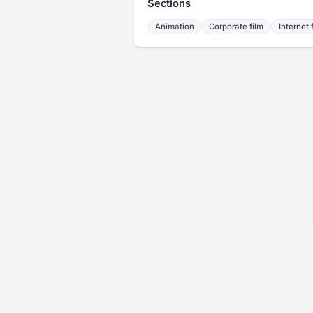
Sections
Animation
Corporate film
Internet 