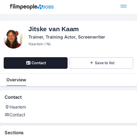
JOBS
Jitske van Kaam
Trainer, Training Actor, Screenwriter
Haarlem / NL
Contact
Save to list
Overview
Contact
Haarlem
Contact
Sections