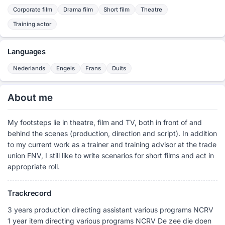
Corporate film
Drama film
Short film
Theatre
Training actor
Languages
Nederlands
Engels
Frans
Duits
About me
My footsteps lie in theatre, film and TV, both in front of and
behind the scenes (production, direction and script). In addition
to my current work as a trainer and training advisor at the trade
union FNV, I still like to write scenarios for short films and act in
appropriate roll.
Trackrecord
3 years production directing assistant various programs NCRV
1 year item directing various programs NCRV De zee die doen