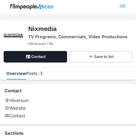
JOBS
Nixmedia
TV Programs, Commercials, Video Productions
Hilversum / NL
Contact
Save to list
Overview
Posts
1
Contact
Hilversum
Website
Contact
Sections