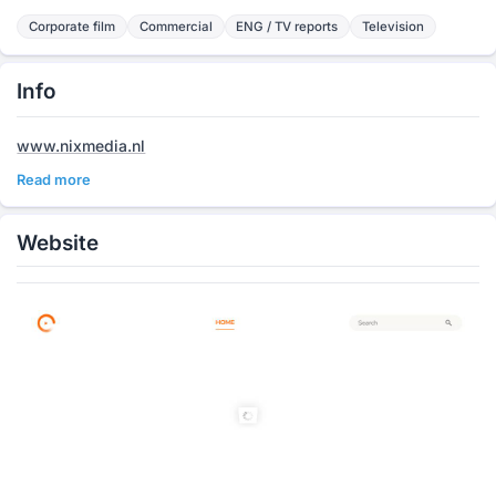
Corporate film
Commercial
ENG / TV reports
Television
Info
www.nixmedia.nl
Read more
Website