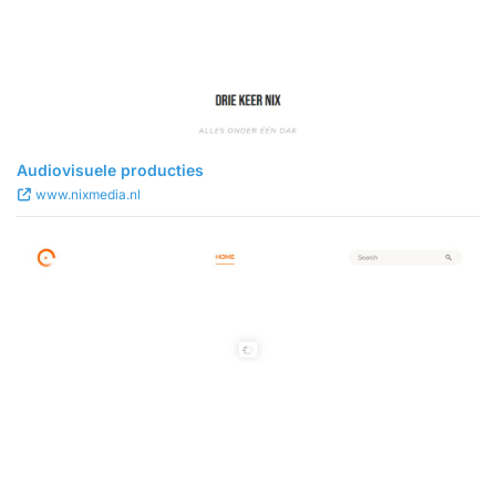
Audiovisuele producties
www.nixmedia.nl