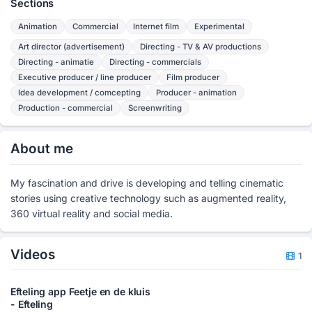
Sections
Animation
Commercial
Internet film
Experimental
Art director (advertisement)
Directing - TV & AV productions
Directing - animatie
Directing - commercials
Executive producer / line producer
Film producer
Idea development / comcepting
Producer - animation
Production - commercial
Screenwriting
About me
My fascination and drive is developing and telling cinematic
stories using creative technology such as augmented reality,
360 virtual reality and social media.
Videos
1
Efteling app Feetje en de kluis
- Efteling