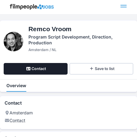
JOBS
Remco Vroom
Program Script Development, Direction,
Production
Amsterdam / NL
Contact
Save to list
Overview
Contact
Amsterdam
Contact