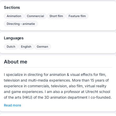
Sections
Animation
Commercial
Short film
Feature film
Directing - animatie
Languages
Dutch
English
German
About me
I specialize in directing for animation & visual effects for film,
television and multi-media experiences. More than 15 years of
experience in commercials, television, also film, virtual reality
and game experiences. I am also a professor at Utrecht school
of the arts (HKU) of the 3D animation department I co-founded.
Read more