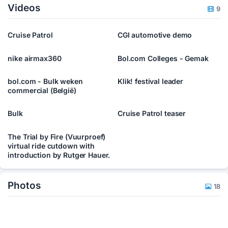
Videos
9
Cruise Patrol
CGI automotive demo
nike airmax360
Bol.com Colleges - Gemak
bol.com - Bulk weken
Klik! festival leader
commercial (België)
Bulk
Cruise Patrol teaser
The Trial by Fire (Vuurproef)
virtual ride cutdown with
introduction by Rutger Hauer.
Photos
18