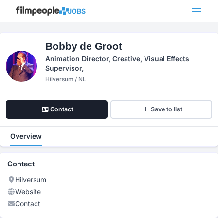
JOBS
Bobby de Groot
Animation Director, Creative, Visual Effects
Supervisor,
Hilversum / NL
Contact
Save to list
Overview
Contact
Hilversum
Website
Contact