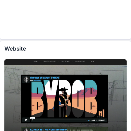
Website