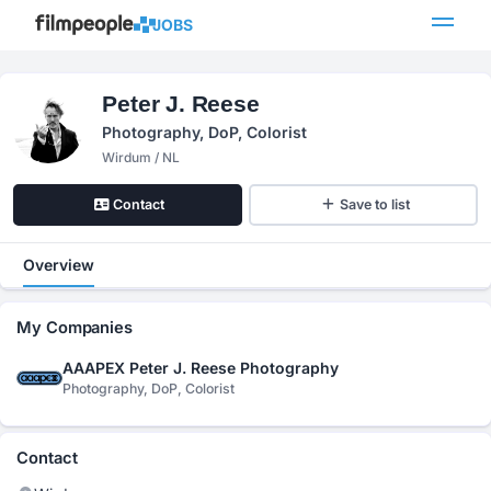
JOBS
Peter J. Reese
Photography, DoP, Colorist
Wirdum / NL
Contact
Save to list
Overview
My Companies
AAAPEX Peter J. Reese Photography
Photography, DoP, Colorist
Contact