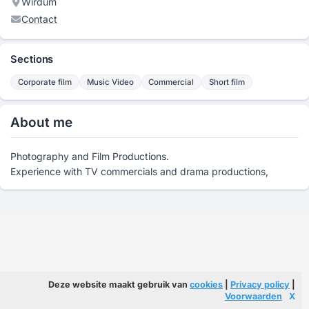
Wirdum
Contact
Sections
Corporate film
Music Video
Commercial
Short film
About me
Photography and Film Productions.
Experience with TV commercials and drama productions,
Deze website maakt gebruik van
cookies
|
Privacy policy
|
Voorwaarden
X