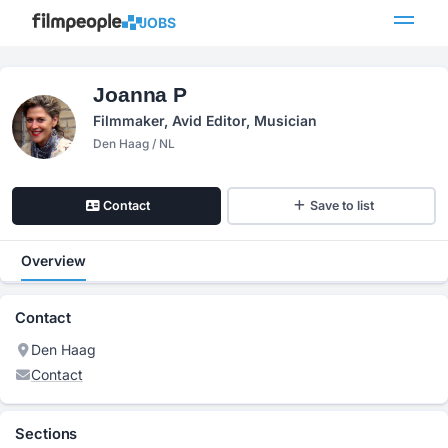
JOBS
Joanna P
Filmmaker, Avid Editor, Musician
Den Haag / NL
Contact
Save to list
Overview
Contact
Den Haag
Contact
Sections