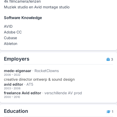
4k filmcamera/lenzen
Muziek studio en Avid montage studio
Software Knowledge
AVID
Adobe CC
Cubase
Ableton
Employers
3
mede-eigenaar
· RocketClowns
2006 – 2022
creative director ontwerp & sound design
avid editor
· AT5
2003 – 2006
freelance Avid editor
· verschillende AV prod
2000 – 2010
Education
1