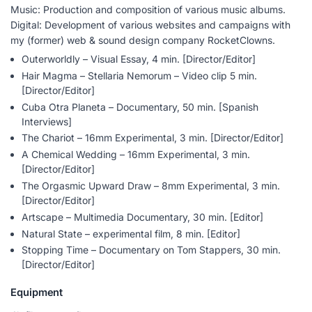
Music: Production and composition of various music albums.
Digital: Development of various websites and campaigns with
my (former) web & sound design company RocketClowns.
Outerworldly – Visual Essay, 4 min. [Director/Editor]
Hair Magma – Stellaria Nemorum – Video clip 5 min.
[Director/Editor]
Cuba Otra Planeta – Documentary, 50 min. [Spanish
Interviews]
The Chariot – 16mm Experimental, 3 min. [Director/Editor]
A Chemical Wedding – 16mm Experimental, 3 min.
[Director/Editor]
The Orgasmic Upward Draw – 8mm Experimental, 3 min.
[Director/Editor]
Artscape – Multimedia Documentary, 30 min. [Editor]
Natural State – experimental film, 8 min. [Editor]
Stopping Time – Documentary on Tom Stappers, 30 min.
[Director/Editor]
Equipment