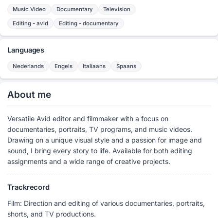
Music Video
Documentary
Television
Editing - avid
Editing - documentary
Languages
Nederlands
Engels
Italiaans
Spaans
About me
Versatile Avid editor and filmmaker with a focus on
documentaries, portraits, TV programs, and music videos.
Drawing on a unique visual style and a passion for image and
sound, I bring every story to life. Available for both editing
assignments and a wide range of creative projects.
Trackrecord
Film: Direction and editing of various documentaries, portraits,
shorts, and TV productions.