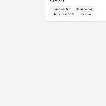
Sections
Corporate film
Documentary
ENG / TV reports
Television