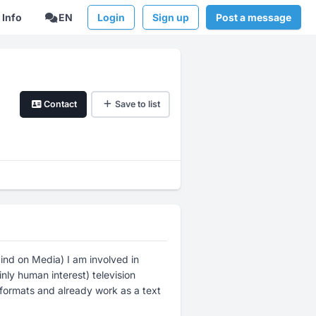
Info
EN
Login
Sign up
Post a message
Contact
Save to list
nd on Media) I am involved in
nly human interest) television
a formats and already work as a text