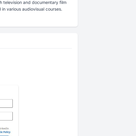
 television and documentary film
in various audiovisual courses.