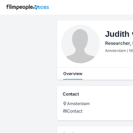
JOBS
Judith 
Researcher, 
Amsterdam / N
Overview
Contact
Amsterdam
Contact