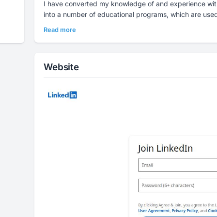
I have converted my knowledge of and experience with
into a number of educational programs, which are used 
Read more
Website