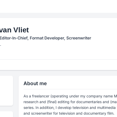
van Vliet
Editor-In-Chief, Format Developer, Screenwriter
L
About me
As a freelancer (operating under my company name Mi
research and (final) editing for documentaries and (mai
series. In addition, I develop television and multimedi
and screenwriter for television and documentary film.