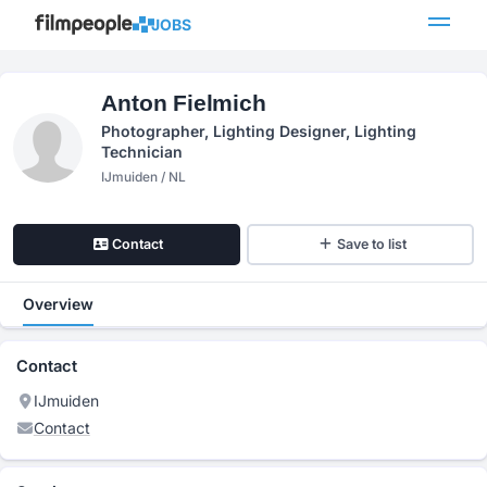
JOBS
Anton Fielmich
Photographer, Lighting Designer, Lighting
Technician
IJmuiden / NL
Contact
Save to list
Overview
Contact
IJmuiden
Contact