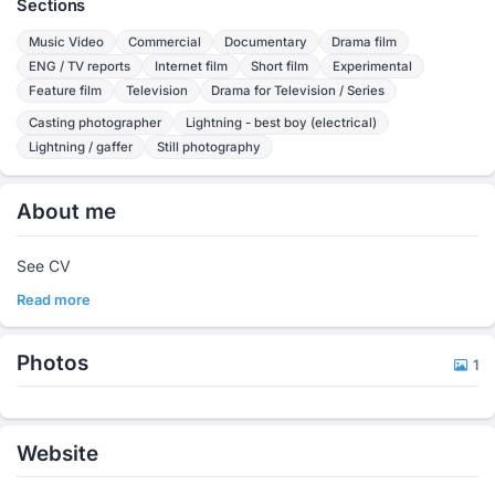
Sections
Music Video
Commercial
Documentary
Drama film
ENG / TV reports
Internet film
Short film
Experimental
Feature film
Television
Drama for Television / Series
Casting photographer
Lightning - best boy (electrical)
Lightning / gaffer
Still photography
About me
See CV
Read more
Photos
1
Website