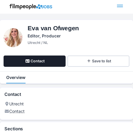
JOBS
Eva van Ofwegen
Editor, Producer
Utrecht / NL
Contact
Save to list
Overview
Contact
Utrecht
Contact
Sections