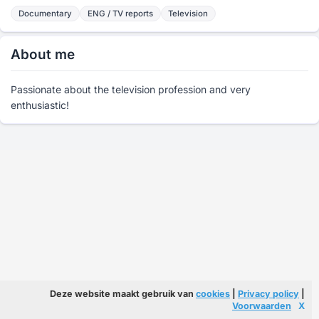
Documentary
ENG / TV reports
Television
About me
Passionate about the television profession and very
enthusiastic!
Deze website maakt gebruik van
cookies
|
Privacy policy
|
Voorwaarden
X