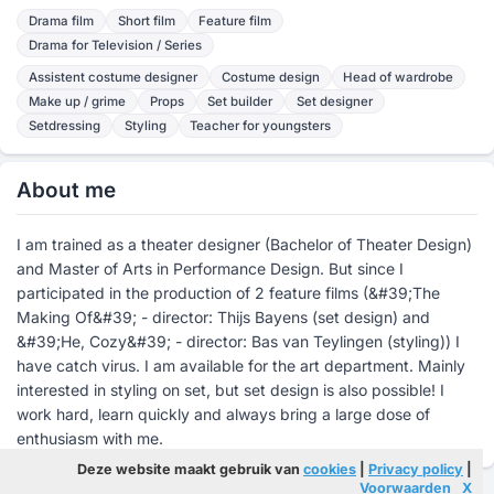
Drama film
Short film
Feature film
Drama for Television / Series
Assistent costume designer
Costume design
Head of wardrobe
Make up / grime
Props
Set builder
Set designer
Setdressing
Styling
Teacher for youngsters
About me
I am trained as a theater designer (Bachelor of Theater Design)
and Master of Arts in Performance Design. But since I
participated in the production of 2 feature films (&#39;The
Making Of&#39; - director: Thijs Bayens (set design) and
&#39;He, Cozy&#39; - director: Bas van Teylingen (styling)) I
have catch virus. I am available for the art department. Mainly
interested in styling on set, but set design is also possible! I
work hard, learn quickly and always bring a large dose of
enthusiasm with me.
Deze website maakt gebruik van
cookies
|
Privacy policy
|
Voorwaarden
X