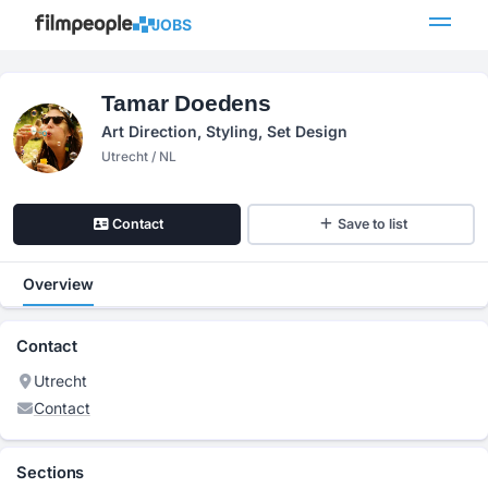
JOBS
Tamar Doedens
Art Direction, Styling, Set Design
Utrecht / NL
Contact
Save to list
Overview
Contact
Utrecht
Contact
Sections