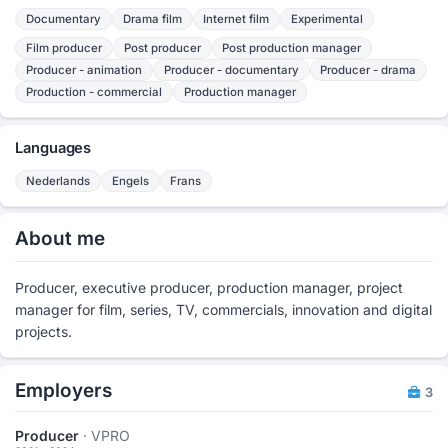
Documentary
Drama film
Internet film
Experimental
Film producer
Post producer
Post production manager
Producer - animation
Producer - documentary
Producer - drama
Production - commercial
Production manager
Languages
Nederlands
Engels
Frans
About me
Producer, executive producer, production manager, project
manager for film, series, TV, commercials, innovation and digital
projects.
Employers
3
Producer
· VPRO