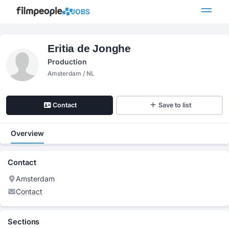
JOBS
Eritia de Jonghe
Production
Amsterdam / NL
Contact
Save to list
Overview
Contact
Amsterdam
Contact
Sections