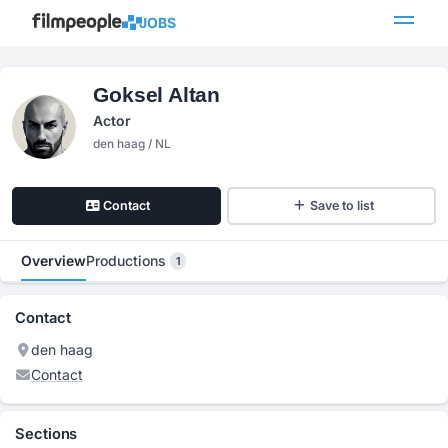
JOBS
Goksel Altan
Actor
den haag / NL
Contact
Save to list
Overview
Productions
1
Contact
den haag
Contact
Sections