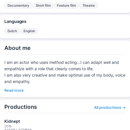
Documentary
Short film
Feature film
Theatre
Languages
Dutch
English
About me
I am an actor who uses method acting...I can adapt well and
empathize with a role that clearly comes to life.
I am also very creative and make optimal use of my body, voice
and empathy.
Read more
Productions
All productions →
Kidnept
2015
ACTOR / ACTRESS