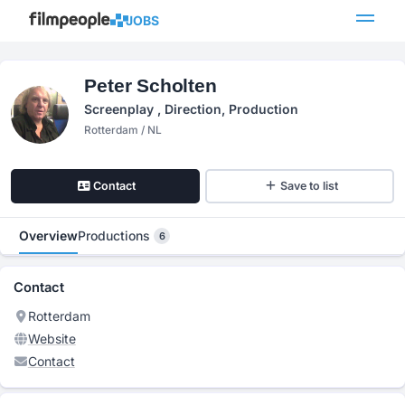
JOBS
Peter Scholten
Screenplay , Direction, Production
Rotterdam / NL
Contact
Save to list
Overview
Productions
6
Contact
Rotterdam
Website
Contact