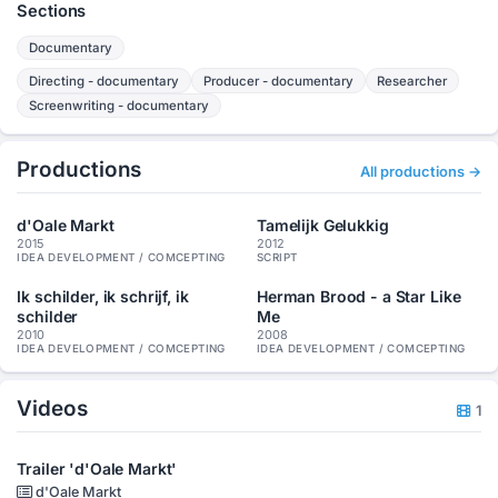
Sections
Documentary
Directing - documentary
Producer - documentary
Researcher
Screenwriting - documentary
Productions
All productions →
d'Oale Markt
Tamelijk Gelukkig
2015
2012
IDEA DEVELOPMENT / COMCEPTING
SCRIPT
Ik schilder, ik schrijf, ik
Herman Brood - a Star Like
schilder
Me
2010
2008
IDEA DEVELOPMENT / COMCEPTING
IDEA DEVELOPMENT / COMCEPTING
Videos
1
Trailer 'd'Oale Markt'
d'Oale Markt