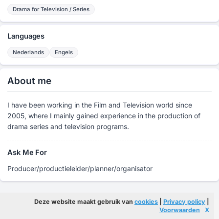
Drama for Television / Series
Languages
Nederlands
Engels
About me
I have been working in the Film and Television world since
2005, where I mainly gained experience in the production of
drama series and television programs.
Ask Me For
Producer/productieleider/planner/organisator
Deze website maakt gebruik van
cookies
|
Privacy policy
|
Voorwaarden
X