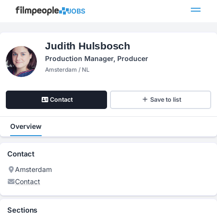
JOBS
Judith Hulsbosch
Production Manager, Producer
Amsterdam / NL
Contact
Save to list
Overview
Contact
Amsterdam
Contact
Sections