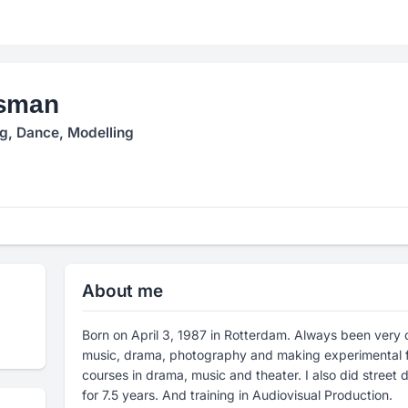
osman
ng, Dance, Modelling
About me
Born on April 3, 1987 in Rotterdam. Always been very 
music, drama, photography and making experimental fi
courses in drama, music and theater. I also did stree
for 7.5 years. And training in Audiovisual Production.