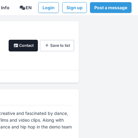
Info
EN
Login
Sign up
Post a message
Contact
Save to list
creative and fascinated by dance,
lms and video clips. Along with
t dance and hip hop in the demo team