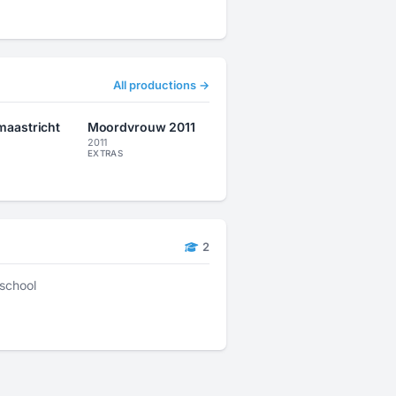
All productions →
 maastricht
Moordvrouw 2011
2011
EXTRAS
2
school