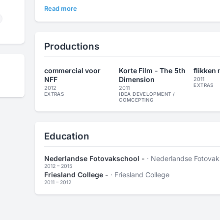
Read more
Productions
commercial voor
Korte Film - The 5th
flikken
NFF
Dimension
2011
EXTRAS
2012
2011
EXTRAS
IDEA DEVELOPMENT /
COMCEPTING
Education
Nederlandse Fotovakschool -
· Nederlandse Fotovak
2012 – 2015
Friesland College -
· Friesland College
2011 – 2012