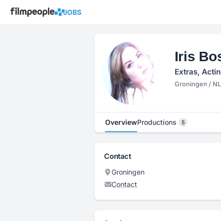
JOBS
Iris B
Extras, Acti
Groningen / NL
Overview
Productions
5
Contact
Groningen
Contact