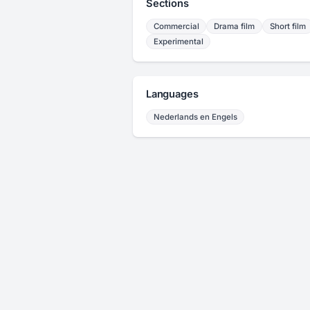
Sections
Commercial
Drama film
Short film
Experimental
Languages
Nederlands en Engels