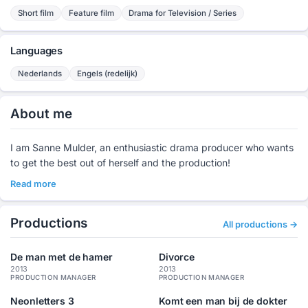
Short film
Feature film
Drama for Television / Series
Languages
Nederlands
Engels (redelijk)
About me
I am Sanne Mulder, an enthusiastic drama producer who wants
to get the best out of herself and the production!
Read more
Productions
All productions →
De man met de hamer
Divorce
2013
2013
PRODUCTION MANAGER
PRODUCTION MANAGER
Neonletters 3
Komt een man bij de dokter