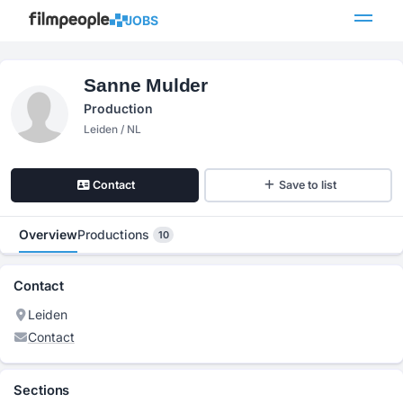
JOBS
Sanne Mulder
Production
Leiden / NL
Contact
Save to list
Overview
Productions
10
Contact
Leiden
Contact
Sections