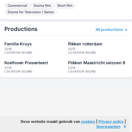
Commercial
Drama film
Short film
Drama for Television / Series
Productions
All productions →
Familie Kruys
flikken rotterdam
2016
2015
LOCATION SOUND
LOCATION SOUND
Koefnoen Presenteert
Flikken Maastricht seizoen 9
2015
2014
LOCATION SOUND
LOCATION SOUND
Deze website maakt gebruik van
cookies
|
Privacy policy
|
Voorwaarden
X