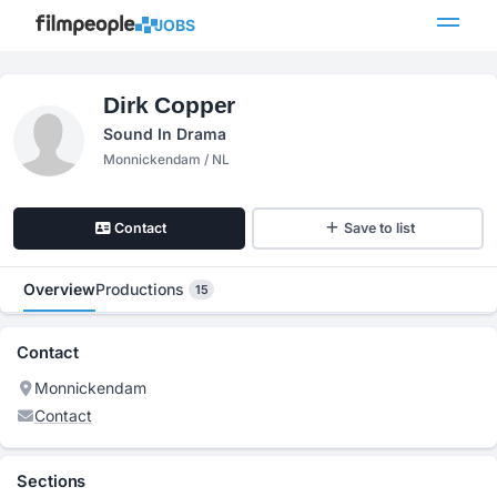
JOBS
Dirk Copper
Sound In Drama
Monnickendam / NL
Contact
Save to list
Overview
Productions
15
Contact
Monnickendam
Contact
Sections